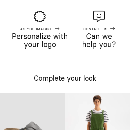
AS YOU IMAGINE
CONTACT US
Personalize with
Can we
your logo
help you?
Complete your look