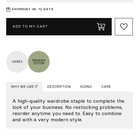
SHIPMENT IN: 12 DAYS
ADD TO MY CART
ORGANIC
UNISEX
COTTON
WHY WE LIKE IT
DESCRIPTION
SIZING
CARE
A high-quality wardrobe staple to complete the
look of your business. No restocking problems,
reorder anytime you need to. Easy to combine
and with a very modern style.