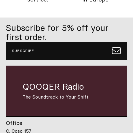
Subscribe for 5% off your
first order.
SUBSCRIBE
QOOQER Radio
The Soundtrack to Your Shift
Office
C. Coso 157