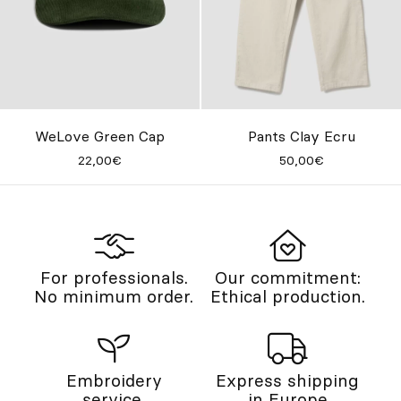
WeLove Green Cap
Pants Clay Ecru
22,00€
50,00€
For professionals.
Our commitment:
No minimum order.
Ethical production.
Embroidery
Express shipping
service.
in Europe