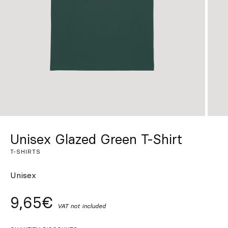
Custom
Get Inspired
Search
EN
ES
FR
DE
IT
PT
Unisex Glazed Green T-Shirt
T-SHIRTS
Unisex
9,65€
VAT not included