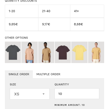
QUANTITY DISCOUNTS
1-20
21-40
41+
9,65€
9,17€
8,68€
OTHER OPTIONS
SINGLE ORDER
MULTIPLE ORDER
SIZE
QUANTITY
Quantity
XS
MINIMUM AMOUNT: 10