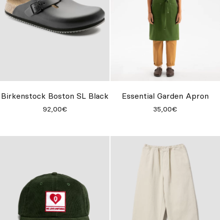
Birkenstock Boston SL Black
Essential Garden Apron
92,00€
35,00€