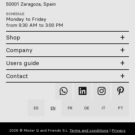
50001 Zaragoza, Spain
SCHEDULE
Monday to Friday
from 9:30 AM to 3:00 PM
Shop
Company
Users guide
Contact
Qooqer
Qooqer
Qooqer
Qooqer
WhatsApp
Linkedin
Instagram
Pintere
ES
EN
FR
DE
IT
PT
2026 © Mister Q and Friends S.L.
Terms and conditions
|
Privacy