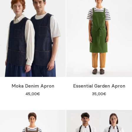
Moka Denim Apron
Essential Garden Apron
45,00€
35,00€