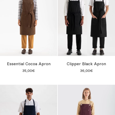
Essential Cocoa Apron
Clipper Black Apron
35,00€
36,00€