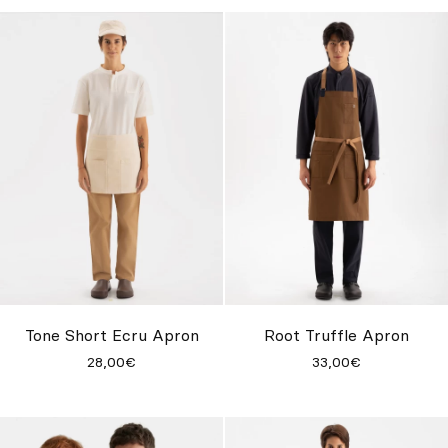
Tone Short Ecru Apron
Root Truffle Apron
28,00€
33,00€