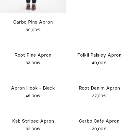
Garbo Pine Apron
Root Wine Apron
39,00€
33,00€
Folkii Paisley Apron
40,00€