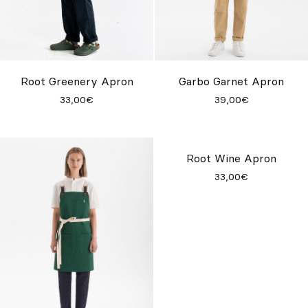
Root Greenery Apron
Garbo Garnet Apron
33,00€
39,00€