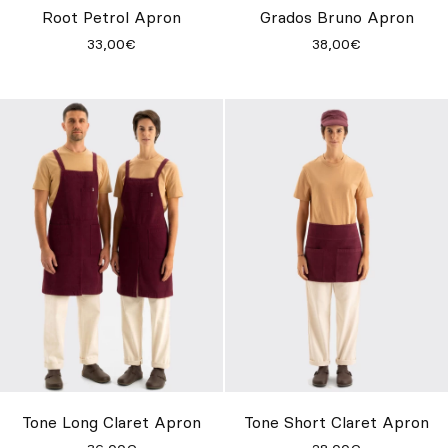
Root Petrol Apron
Grados Bruno Apron
33,00€
38,00€
Tone Long Claret Apron
Tone Short Claret Apron