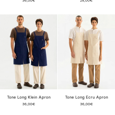
36,00€
28,00€
Tone Long Klein Apron
Tone Long Ecru Apron
36,00€
36,00€