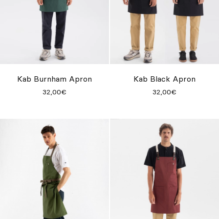
Kab Burnham Apron
Kab Black Apron
32,00€
32,00€