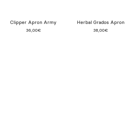
Root Pine Apron
33,00€
Apron Hook - Black
Root Denim Apron
45,00€
37,00€
Kab Striped Apron
Garbo Cafe Apron
32,00€
39,00€
Clipper Apron Army
Herbal Grados Apron
36,00€
38,00€