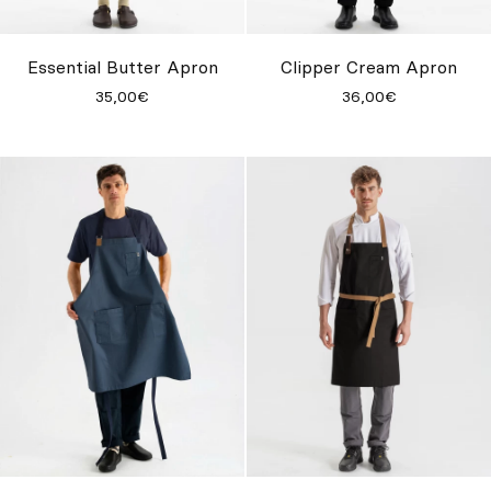
Custom
Get Inspired
Essential Butter Apron
Clipper Cream Apron
35,00€
36,00€
Search
EN
ES
FR
DE
IT
PT