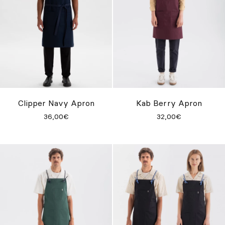
Clipper Navy Apron
Kab Berry Apron
36,00€
32,00€