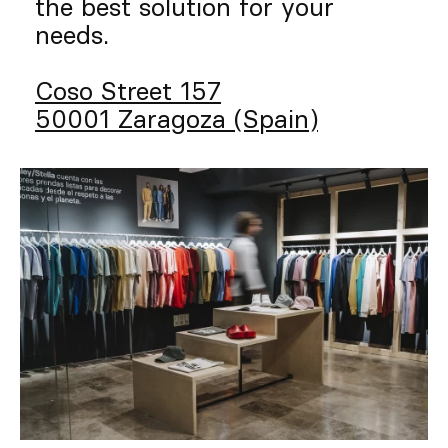
the best solution for your
needs.
Coso Street 157
50001 Zaragoza (Spain)