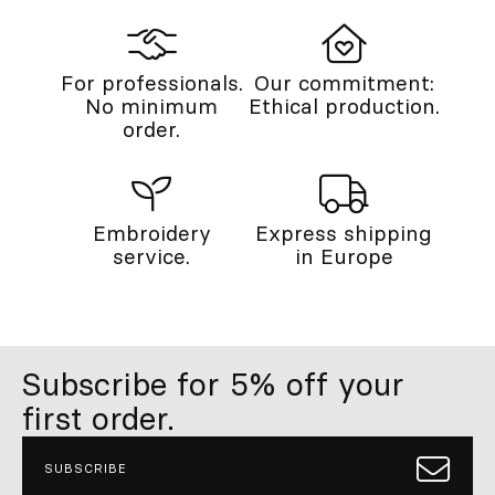
For professionals.
Our commitment:
No minimum
Ethical production.
order.
Embroidery
Express shipping
service.
in Europe
Subscribe for 5% off your
first order.
SUBSCRIBE