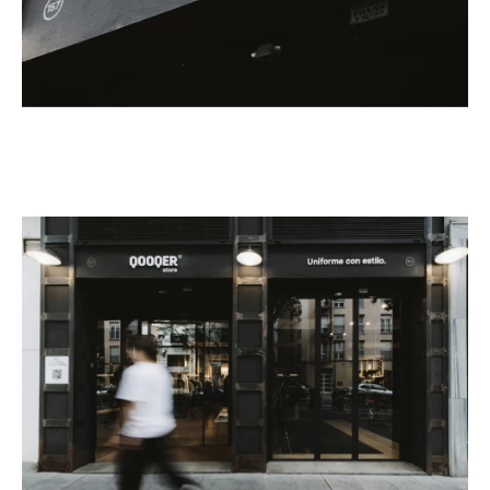
Custom
Get Inspired
Search
EN
ES
FR
DE
IT
PT