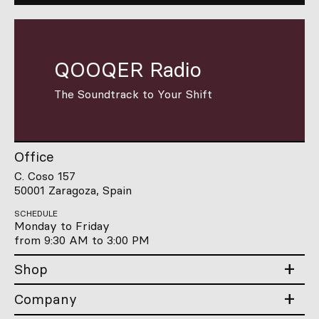
QOOQER Radio
The Soundtrack to Your Shift
Office
C. Coso 157
50001 Zaragoza, Spain
SCHEDULE
Monday to Friday
from 9:30 AM to 3:00 PM
Shop
Company