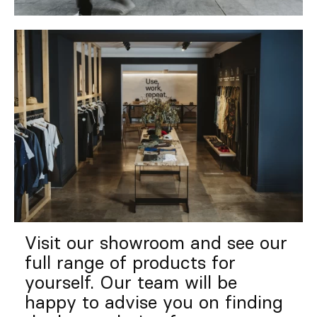
Visit our showroom and see our
full range of products for
yourself. Our team will be
happy to advise you on finding