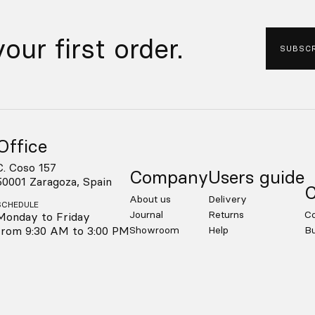
our first order.
SUBSCR
Office
C. Coso 157
Company
Users guide
50001 Zaragoza, Spain
C
About us
Delivery
SCHEDULE
Journal
Returns
Co
Monday to Friday
from 9:30 AM to 3:00 PM
Showroom
Help
Bu