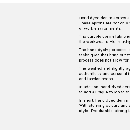
Hand dyed denim aprons are 
These aprons are not only 
of work environments.
The durable denim fabric is 
the workwear style, making
The hand dyeing process is
techniques that bring out t
process does not allow for
The washed and slightly ag
authenticity and personalit
and fashion shops.
In addition, hand-dyed den
to add a unique touch to t
In short, hand dyed denim a
With stunning colours and a
style. The durable, strong f