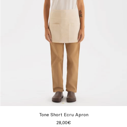
Tone Short Ecru Apron
28,00€