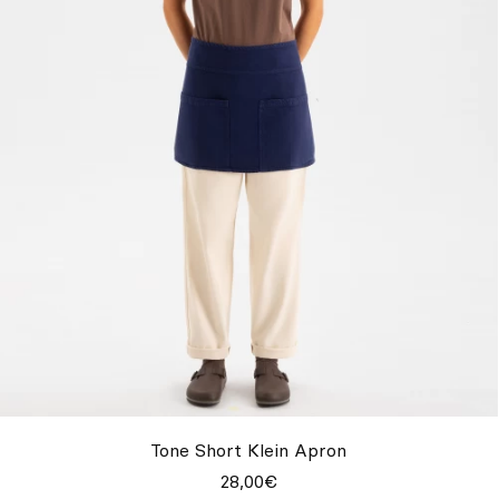
Tone Short Klein Apron
28,00€