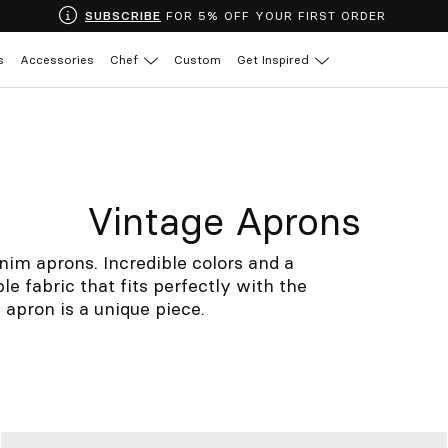
SUBSCRIBE
FOR 5% OFF YOUR FIRST ORDER
s
Accessories
Chef
Custom
Get Inspired
Vintage Aprons
nim aprons. Incredible colors and a
le fabric that fits perfectly with the
apron is a unique piece.