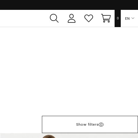
EN
0
User
Whish
Cart
area
list
ES
FR
DE
IT
PT
Show filters