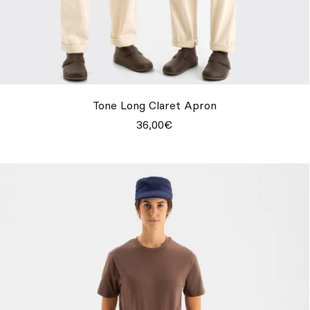
Tone Long Claret Apron
36,00€