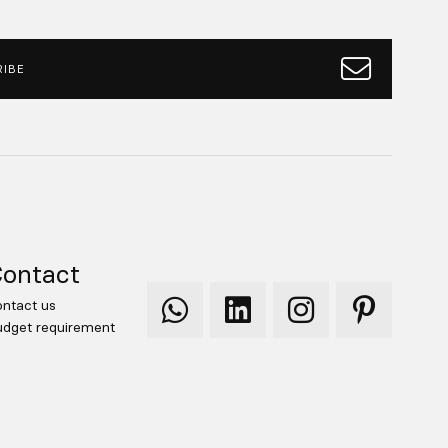
IBE
ontact
ntact us
Qooqer
Qooqer
Qooqer
Qooqer
dget requirement
WhatsApp
Linkedin
Instagram
Pinterest