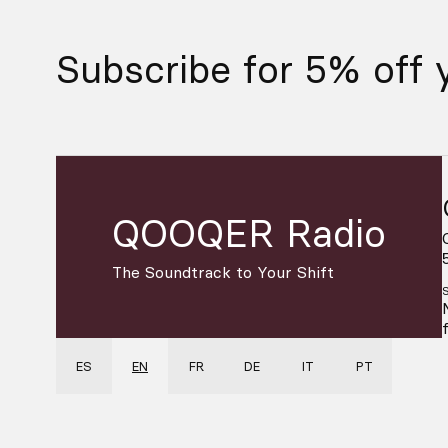
Subscribe for 5% off y
QOOQER Radio
The Soundtrack to Your Shift
ES
EN
FR
DE
IT
PT