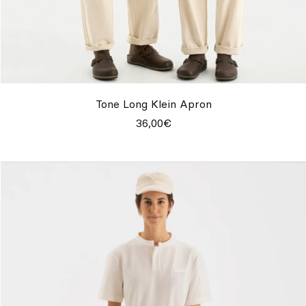
Tone Long Klein Apron
36,00€