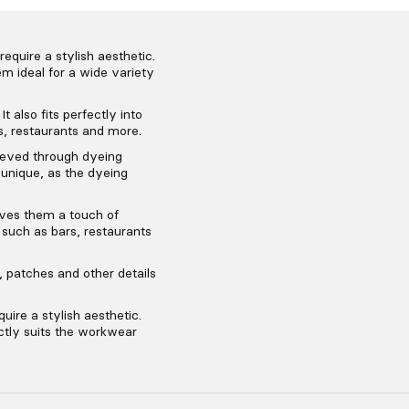
equire a stylish aesthetic.
m ideal for a wide variety
t also fits perfectly into
s, restaurants and more.
ieved through dyeing
 unique, as the dyeing
ives them a touch of
, such as bars, restaurants
 patches and other details
uire a stylish aesthetic.
ectly suits the workwear