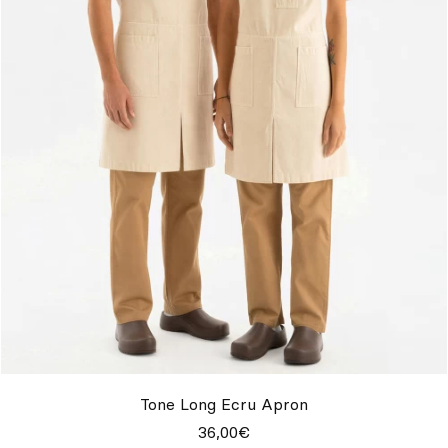
Tone Long Ecru Apron
36,00€