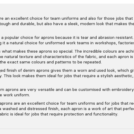
an excellent choice for team uniforms and also for those jobs that r
tough and durable, but also have a sleek, modern look that makes the
a popular choice for aprons because it is tear and abrasion resistant. I
 it a natural choice for uniformed work teams in workshops, factorie
 what makes these aprons so special. The incredible colours are ach
he natural texture and characteristics of the fabric, and each apron is
 the exact same colours and patterns to be repeated.
ed finish of denim aprons gives them a worn and used look, which g
y. This look makes them ideal for jobs that require a stylish aesthetic
im aprons are very versatile and can be customised with embroidery,
he work uniform.
prons are an excellent choice for team uniforms and for jobs that req
 washed and distressed finish, each apron is a work of art that perf
abric is ideal for jobs that require protection and functionality.