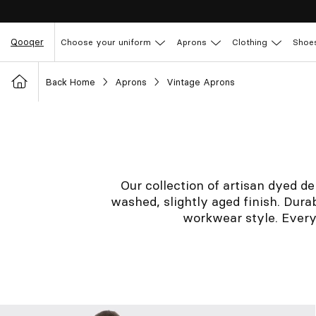
Qooqer
Choose your uniform
Aprons
Clothing
Shoe
Back Home
Aprons
Vintage Aprons
Our collection of artisan dyed de
washed, slightly aged finish. Durab
workwear style. Every 