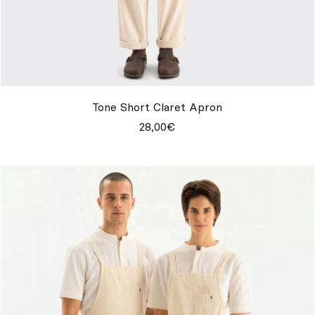
Tone Short Claret Apron
28,00€