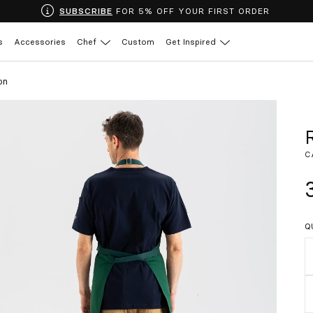
SUBSCRIBE
FOR 5% OFF YOUR FIRST ORDER
s
Accessories
Chef
Custom
Get Inspired
on
C
Q