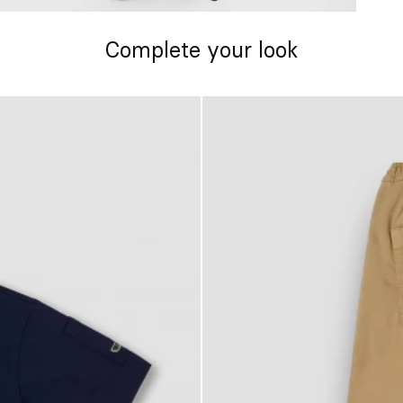
Complete your look