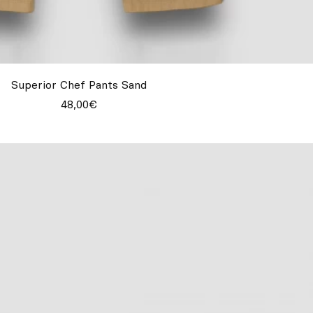
Superior Chef Pants Sand
48,00€