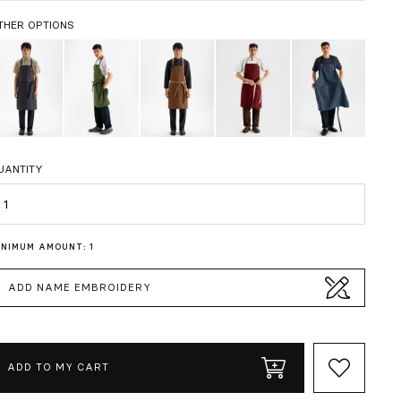
THER OPTIONS
UANTITY
uantity
INIMUM AMOUNT: 1
ADD NAME EMBROIDERY
ADD TO MY CART