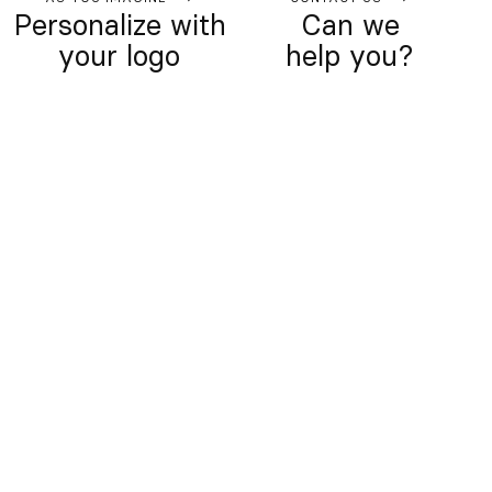
Personalize with
Can we
your logo
help you?