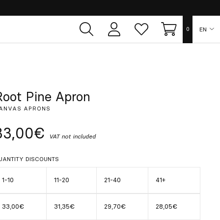
EN
0
User
Whish
Cart
area
list
ES
FR
Root Pine Apron
ANVAS APRONS
DE
33,00€
VAT not included
IT
UANTITY DISCOUNTS
PT
1-10
11-20
21-40
41+
33,00€
31,35€
29,70€
28,05€