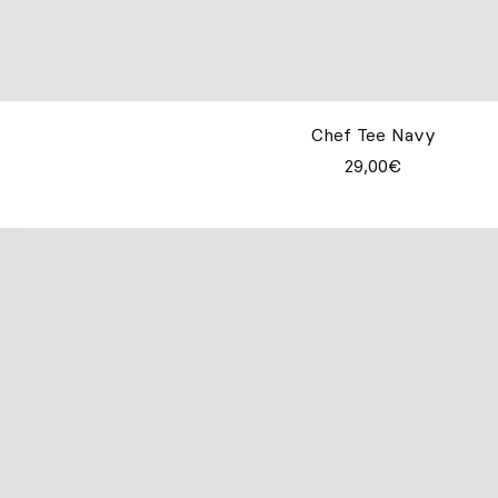
Chef Tee Navy
29,00€