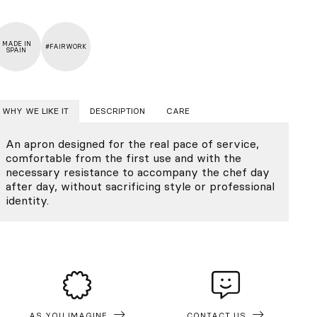
MADE IN
#FAIRWORK
SPAIN
WHY WE LIKE IT
DESCRIPTION
CARE
An apron designed for the real pace of service,
comfortable from the first use and with the
necessary resistance to accompany the chef day
after day, without sacrificing style or professional
identity.
AS YOU IMAGINE
CONTACT US