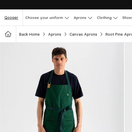
Qooqer
Choose your uniform
Aprons
Clothing
Shoe
Back Home
Aprons
Canvas Aprons
Root Pine Apr