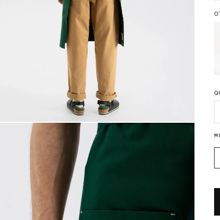
O
Q
Q
M