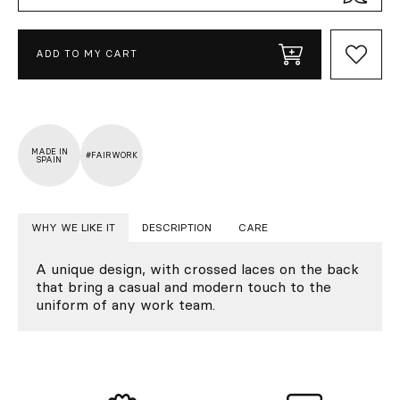
ADD TO MY CART
MADE IN
#FAIRWORK
SPAIN
WHY WE LIKE IT
DESCRIPTION
CARE
A unique design, with crossed laces on the back
that bring a casual and modern touch to the
uniform of any work team.