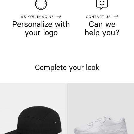
AS YOU IMAGINE
CONTACT US
Personalize with
Can we
your logo
help you?
Complete your look