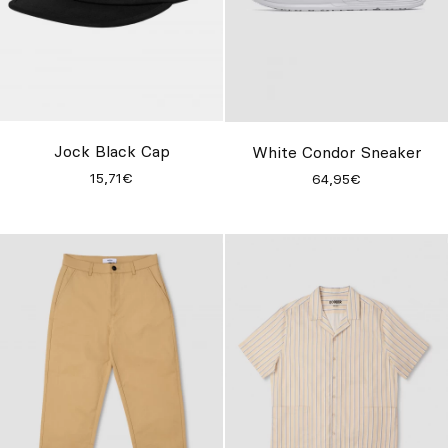
Jock Black Cap
White Condor Sneaker
15,71€
64,95€