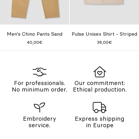
Men's Chino Pants Sand
Pulse Unisex Shirt - Striped
40,00€
38,00€
For professionals.
Our commitment:
No minimum order.
Ethical production.
Embroidery
Express shipping
service.
in Europe