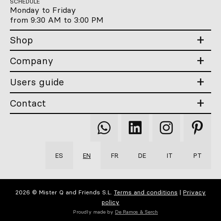
SCHEDULE
Monday to Friday
from 9:30 AM to 3:00 PM
Shop
Company
Users guide
Contact
Qooqer
Qooqer
Qooqer
Qooqer
WhatsApp
Linkedin
Instagram
Pintere
ES
EN
FR
DE
IT
PT
2026 © Mister Q and Friends S.L.
Terms and conditions
|
Privacy
policy
Proudly made by
De Ramos & Serch