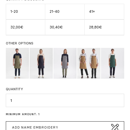
1-20
21-40
41+
32,00€
30,40€
28,80€
OTHER OPTIONS
QUANTITY
Quantity
MINIMUM AMOUNT: 1
ADD NAME EMBROIDERY