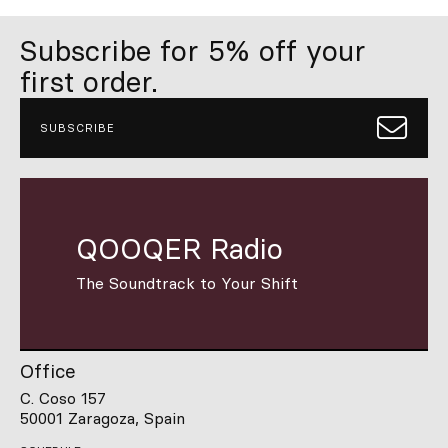
Subscribe for 5% off your
first order.
SUBSCRIBE
QOOQER Radio
The Soundtrack to Your Shift
Office
C. Coso 157
50001 Zaragoza, Spain