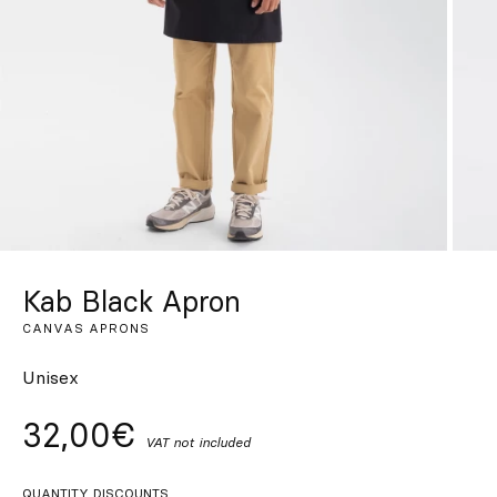
Custom
Get Inspired
Search
EN
ES
FR
DE
IT
PT
Kab Black Apron
CANVAS APRONS
Unisex
32,00€
VAT not included
QUANTITY DISCOUNTS