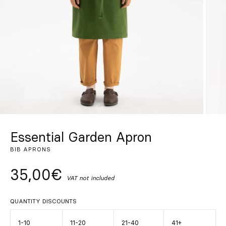
Custom
Get Inspired
Search
EN
ES
FR
DE
IT
PT
Essential Garden Apron
BIB APRONS
35,00€
VAT not included
QUANTITY DISCOUNTS
1-10
11-20
21-40
41+