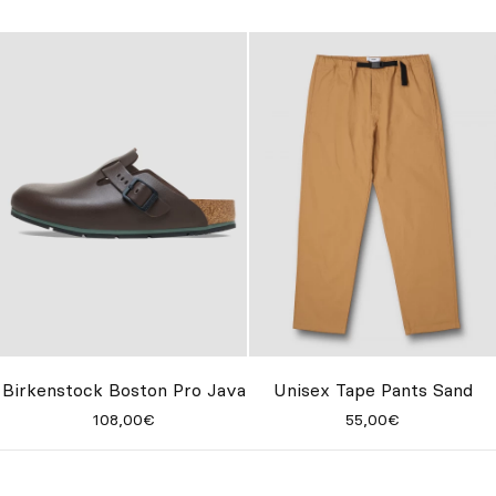
Birkenstock Boston Pro Java
Unisex Tape Pants Sand
108,00€
55,00€