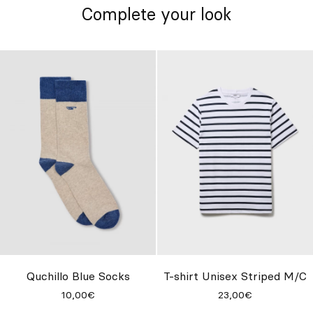
Complete your look
Quchillo Blue Socks
T-shirt Unisex Striped M/C
10,00€
23,00€