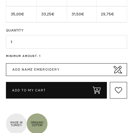
35,00€
33,25€
31,50€
29,75€
QUANTITY
Quantity
MINIMUM AMOUNT: 1
ADD NAME EMBROIDERY
ADD TO MY CART
MADE IN
ORGANIC
TURKEY
COTTON