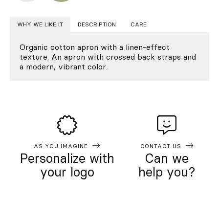
WHY WE LIKE IT
DESCRIPTION
CARE
Organic cotton apron with a linen-effect
texture. An apron with crossed back straps and
a modern, vibrant color.
AS YOU IMAGINE
CONTACT US
Personalize with
Can we
your logo
help you?