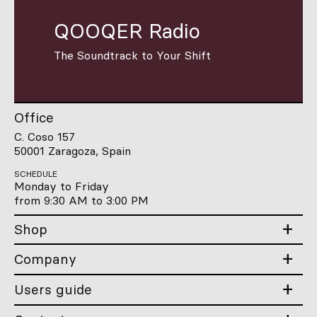
QOOQER Radio
The Soundtrack to Your Shift
Office
C. Coso 157
50001 Zaragoza, Spain
SCHEDULE
Monday to Friday
from 9:30 AM to 3:00 PM
Shop
Company
Users guide