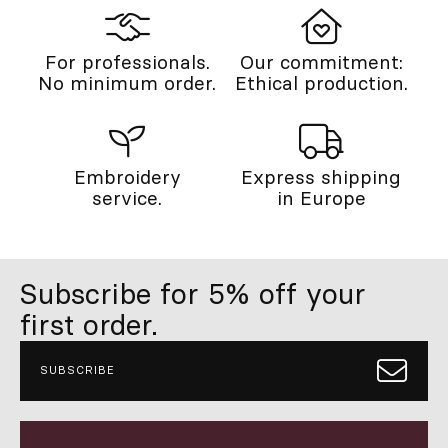
For professionals.
Our commitment:
No minimum order.
Ethical production.
Embroidery
Express shipping
service.
in Europe
Subscribe for 5% off your
first order.
SUBSCRIBE