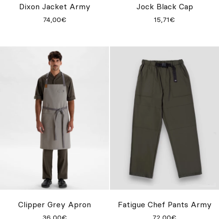
Dixon Jacket Army
Jock Black Cap
74,00€
15,71€
Clipper Grey Apron
Fatigue Chef Pants Army
36,00€
72,00€