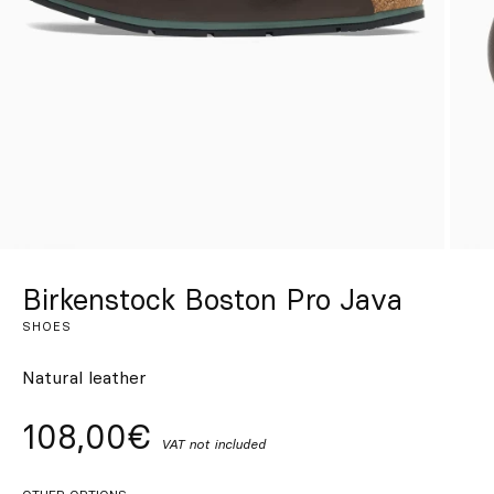
Custom
Get Inspired
Search
EN
ES
FR
DE
IT
PT
Birkenstock Boston Pro Java
SHOES
Natural leather
108,00€
VAT not included