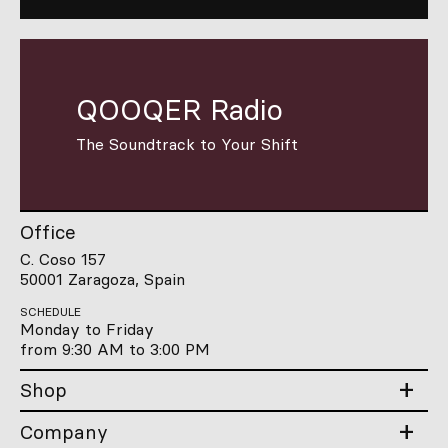
QOOQER Radio
The Soundtrack to Your Shift
Office
C. Coso 157
50001 Zaragoza, Spain
SCHEDULE
Monday to Friday
from 9:30 AM to 3:00 PM
Shop
Company