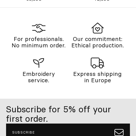
For professionals.
Our commitment:
No minimum order.
Ethical production.
Embroidery
Express shipping
service.
in Europe
Subscribe for 5% off your
first order.
SUBSCRIBE