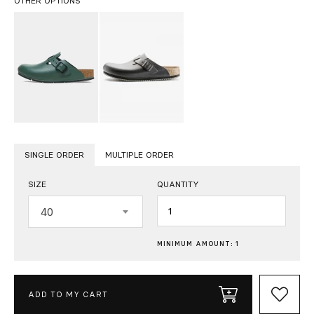
OTHER OPTIONS
SINGLE ORDER
MULTIPLE ORDER
SIZE
QUANTITY
Quantity
40
MINIMUM AMOUNT: 1
ADD TO MY CART