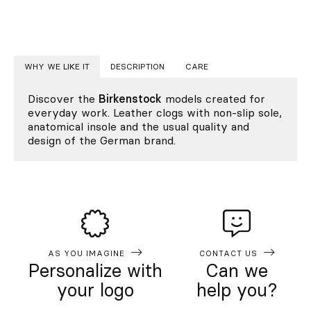
WHY WE LIKE IT
DESCRIPTION
CARE
Discover the
Birkenstock
models created for
everyday work. Leather clogs with non-slip sole,
anatomical insole and the usual quality and
design of the German brand.
AS YOU IMAGINE
CONTACT US
Personalize with
Can we
your logo
help you?