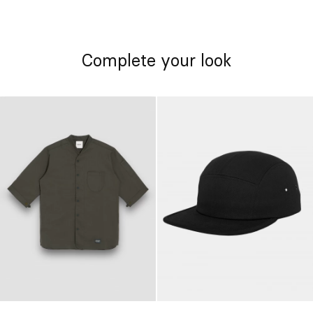
Complete your look