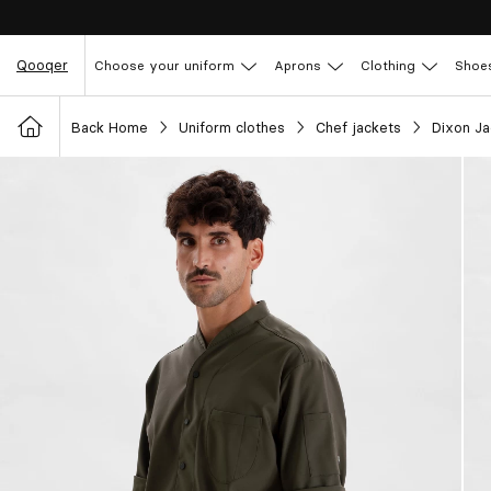
Qooqer
Choose your uniform
Aprons
Clothing
Shoe
Back Home
Uniform clothes
Chef jackets
Dixon J