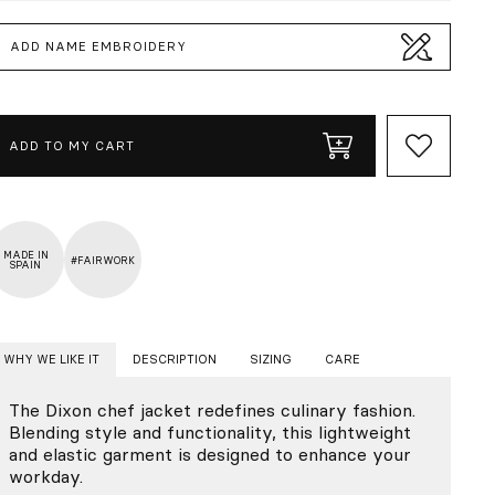
ADD NAME EMBROIDERY
ADD TO MY CART
MADE IN
#FAIRWORK
SPAIN
WHY WE LIKE IT
DESCRIPTION
SIZING
CARE
The Dixon chef jacket redefines culinary fashion.
Blending style and functionality, this lightweight
and elastic garment is designed to enhance your
workday.