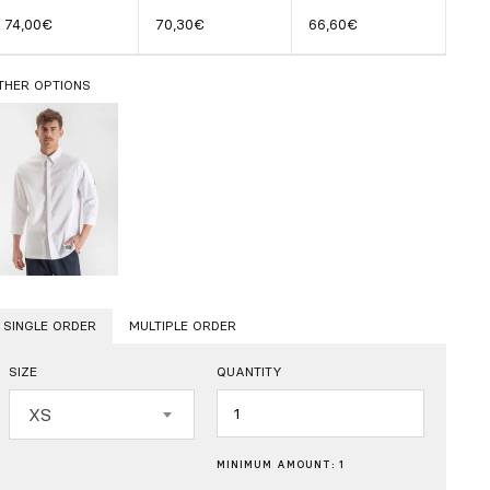
74,00€
70,30€
66,60€
THER OPTIONS
SINGLE ORDER
MULTIPLE ORDER
SIZE
QUANTITY
Quantity
XS
MINIMUM AMOUNT: 1