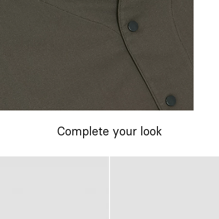
Complete your look