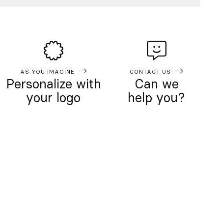
AS YOU IMAGINE
CONTACT US
Personalize with
Can we
your logo
help you?