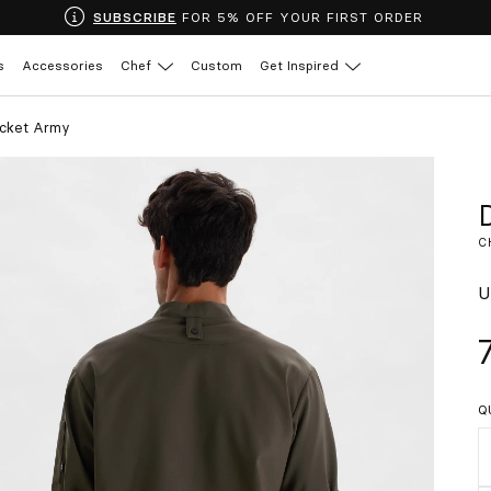
SUBSCRIBE
FOR 5% OFF YOUR FIRST ORDER
s
Accessories
Chef
Custom
Get Inspired
acket Army
C
U
Q