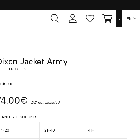
EN
0
User
Whish
Cart
area
list
ES
FR
Dixon Jacket Army
HEF JACKETS
DE
nisex
IT
74,00€
VAT not included
PT
UANTITY DISCOUNTS
1-20
21-40
41+