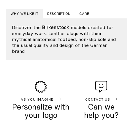
WHY WE LIKE IT
DESCRIPTION
CARE
Discover the
Birkenstock
models created for
everyday work. Leather clogs with their
mythical anatomical footbed, non-slip sole and
the usual quality and design of the German
brand.
AS YOU IMAGINE
CONTACT US
Personalize with
Can we
your logo
help you?