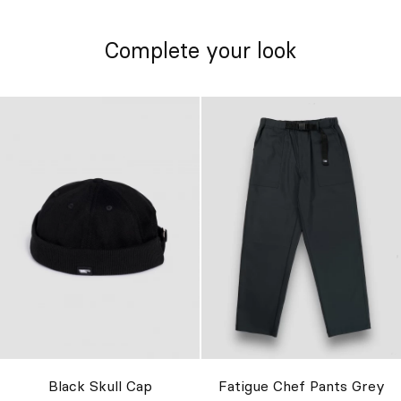
Complete your look
Black Skull Cap
Fatigue Chef Pants Grey