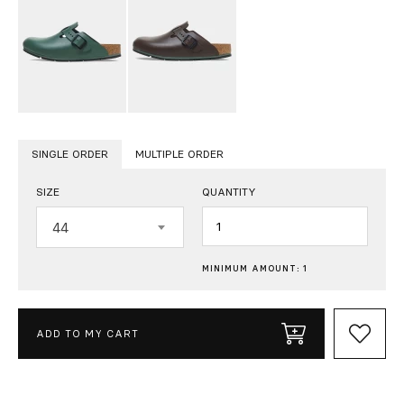
SINGLE ORDER
MULTIPLE ORDER
SIZE
QUANTITY
Quantity
44
MINIMUM AMOUNT: 1
ADD TO MY CART