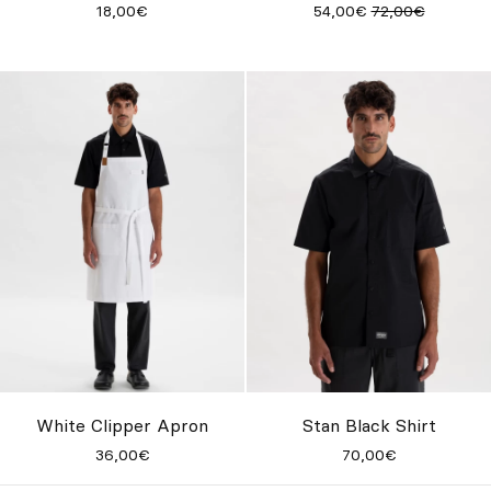
18,00€
54,00€
72,00€
White Clipper Apron
Stan Black Shirt
36,00€
70,00€