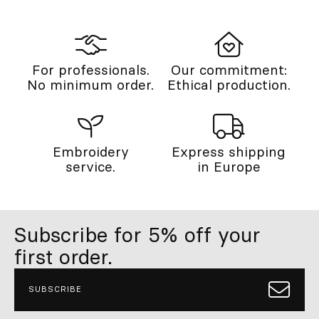
For professionals.
Our commitment:
No minimum order.
Ethical production.
Embroidery
Express shipping
service.
in Europe
Subscribe for 5% off your
first order.
SUBSCRIBE