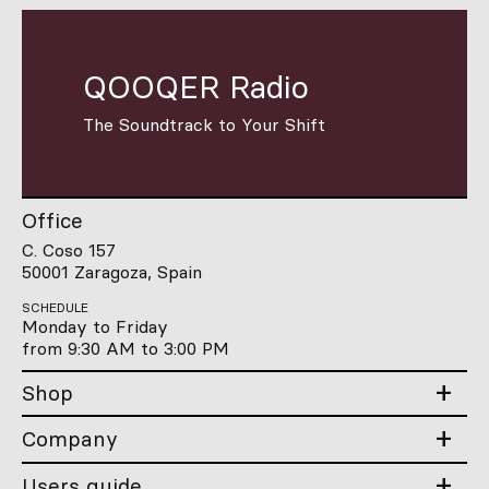
QOOQER Radio
The Soundtrack to Your Shift
Office
C. Coso 157
50001 Zaragoza, Spain
SCHEDULE
Monday to Friday
from 9:30 AM to 3:00 PM
Shop
Company
Users guide