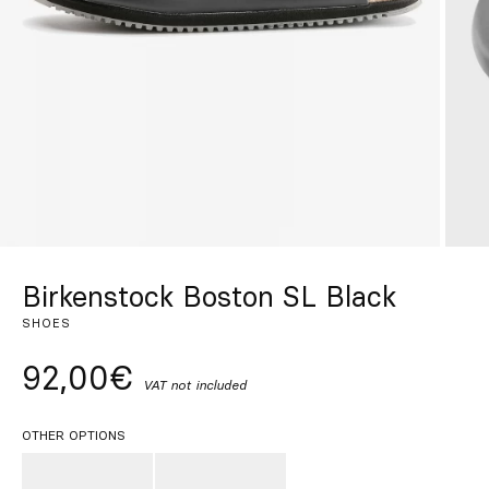
Custom
Get Inspired
Search
EN
ES
FR
DE
IT
PT
Birkenstock Boston SL Black
SHOES
92,00€
VAT not included
OTHER OPTIONS