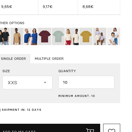
9,65€
9,17€
8,68€
THER OPTIONS
SINGLE ORDER
MULTIPLE ORDER
SIZE
QUANTITY
Quantity
XXS
MINIMUM AMOUNT: 10
SHIPMENT IN: 12 DAYS
ADD TO MY CART