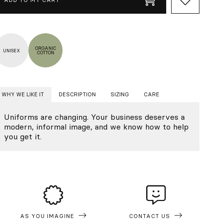
ORGANIC
UNISEX
COTTON
WHY WE LIKE IT
DESCRIPTION
SIZING
CARE
Uniforms are changing. Your business deserves a
modern, informal image, and we know how to help
you get it.
AS YOU IMAGINE
CONTACT US