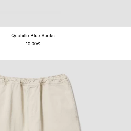
Quchillo Blue Socks
10,00€