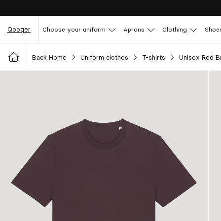
Qooqer
Choose your uniform
Aprons
Clothing
Shoe
Back Home
Uniform clothes
T-shirts
Unisex Red B