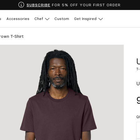
SUBSCRIBE
FOR 5% OFF YOUR FIRST ORDER
s
Accessories
Chef
Custom
Get Inspired
rown T-Shirt
T
U
Q