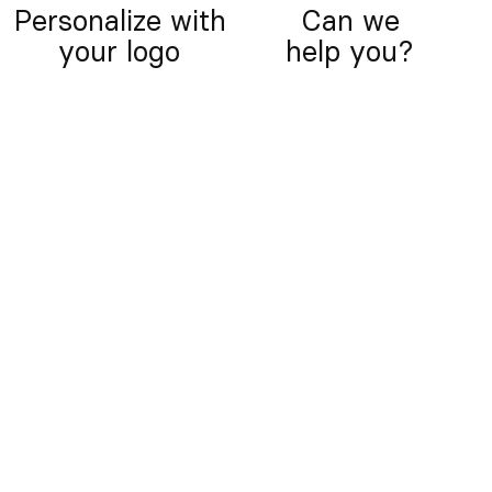
Personalize with
Can we
your logo
help you?