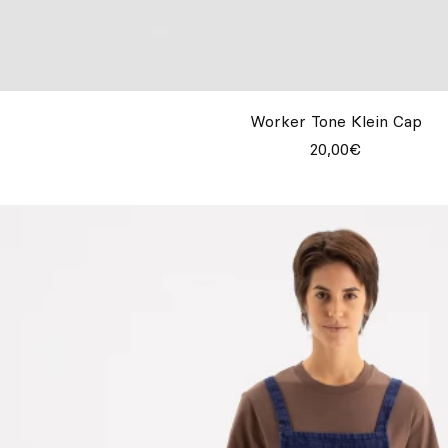
Worker Tone Klein Cap
20,00€