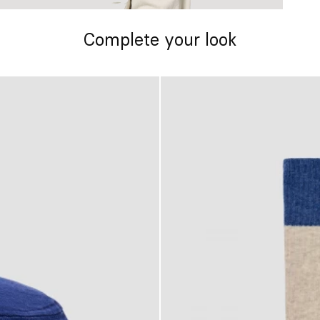
Complete your look