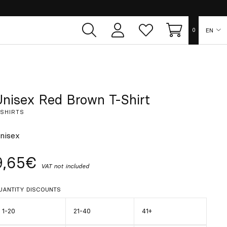
EN
0
User
Whish
Cart
area
list
ES
FR
Unisex Red Brown T-Shirt
-SHIRTS
DE
nisex
IT
9,65€
VAT not included
PT
UANTITY DISCOUNTS
1-20
21-40
41+