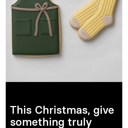
Sur mesure
S’inspirer
Rechercher
FR
ES
EN
DE
IT
PT
This Christmas, give
something truly