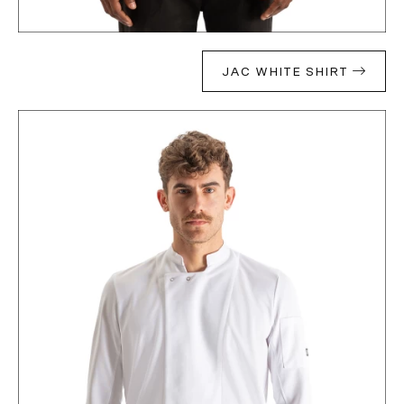
JAC WHITE SHIRT