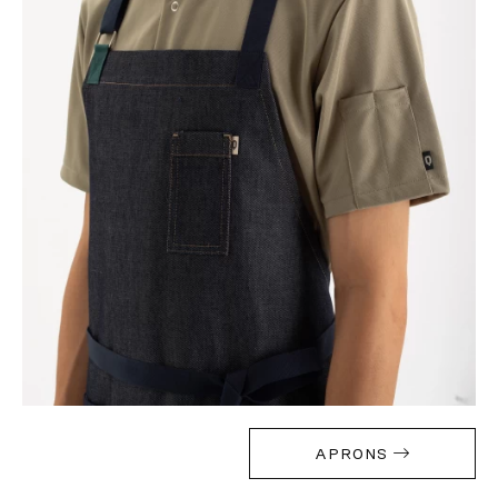
APRONS