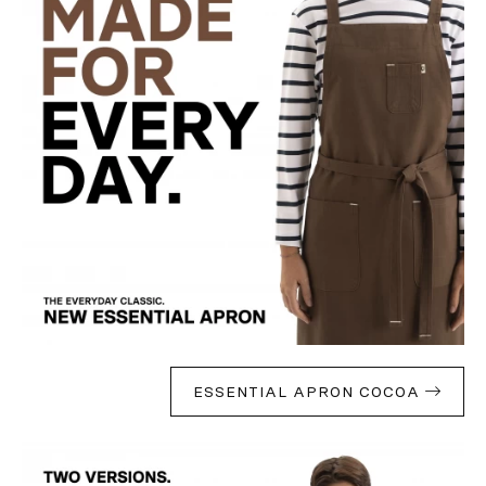
ESSENTIAL APRON COCOA