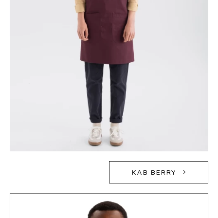
KAB BERRY