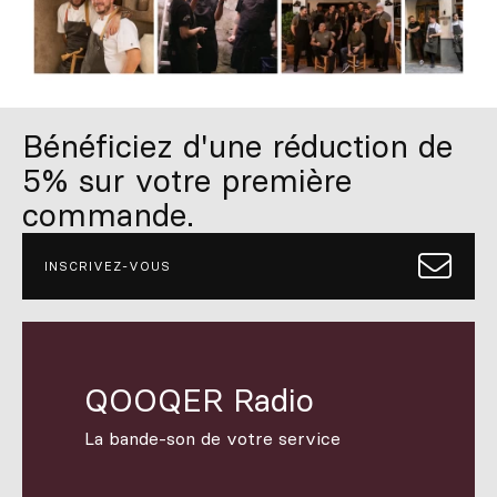
Bénéficiez d'une réduction de
5% sur votre première
commande.
INSCRIVEZ-VOUS
QOOQER Radio
La bande-son de votre service