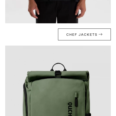
CHEF JACKETS