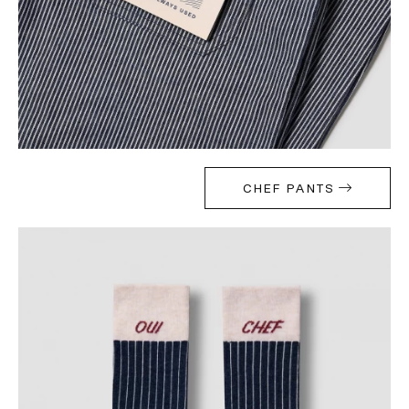
CHEF PANTS