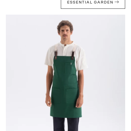
ESSENTIAL GARDEN