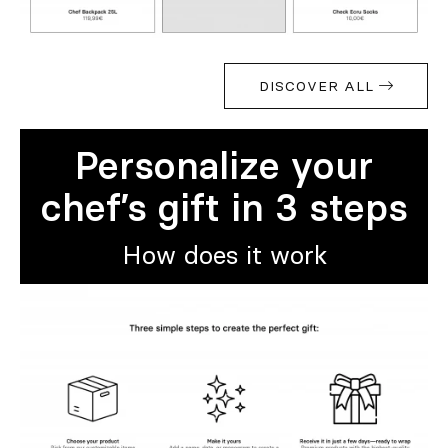
DISCOVER ALL
Personalize your
chef’s gift in 3 steps
How does it work