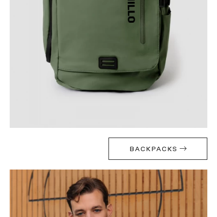
BACKPACKS