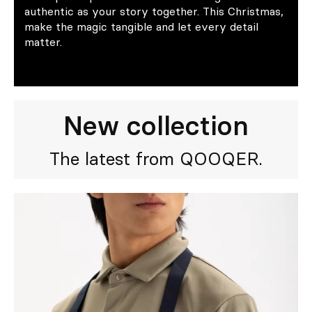
authentic as your story together. This Christmas,
make the magic tangible and let every detail
matter.
New collection
The latest from QOOQER.