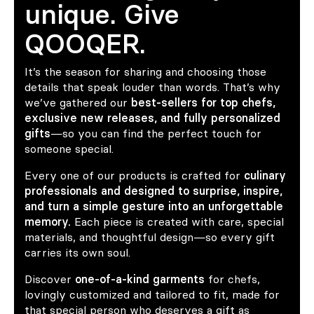
unique. Give
QOOQER.
It’s the season for sharing and choosing those
details that speak louder than words. That’s why
we’ve gathered our
best-sellers for top chefs,
exclusive new releases, and fully personalized
gifts
—so you can find the perfect touch for
someone special.
Every one of our products is crafted for
culinary
professionals and designed to surprise, inspire,
and turn a simple gesture into an unforgettable
memory.
Each piece is created with care, special
materials, and thoughtful design—so every gift
carries its own soul.
Discover
one-of-a-kind garments
for chefs,
lovingly customized and tailored to fit, made for
that special person who deserves a gift as