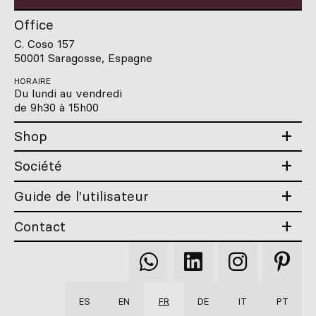
Office
C. Coso 157
50001 Saragosse, Espagne
HORAIRE
Du lundi au vendredi
de 9h30 à 15h00
Shop
Société
Guide de l'utilisateur
Contact
Qooqer
Qooqer
Qooqer
Qooqer
WhatsApp
Linkedin
Instagram
Pintere
ES
EN
FR
DE
IT
PT