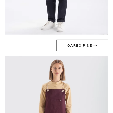
GARBO PINE