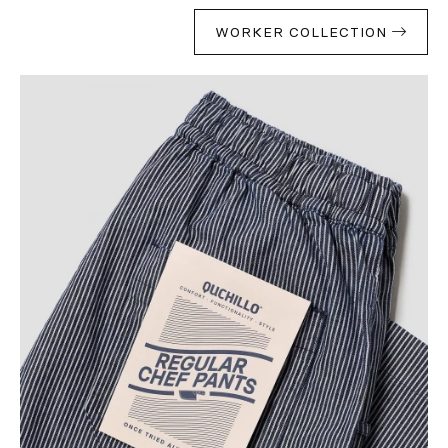
WORKER COLLECTION