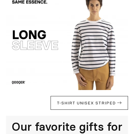
T-SHIRT UNISEX STRIPED
Our favorite gifts for