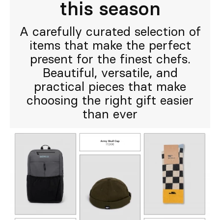
this season
A carefully curated selection of
items that make the perfect
present for the finest chefs.
Beautiful, versatile, and
practical pieces that make
choosing the right gift easier
than ever