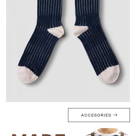
ACCESORIES