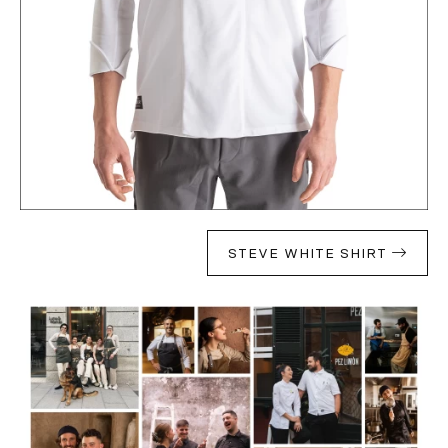
STEVE WHITE SHIRT