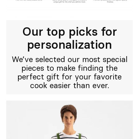
Our top picks for
personalization
We’ve selected our most special
pieces to make finding the
perfect gift for your favorite
cook easier than ever.