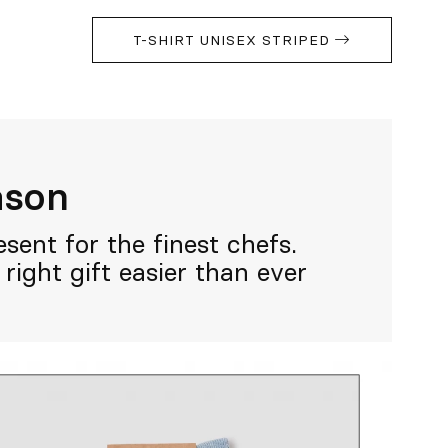
T-SHIRT UNISEX STRIPED
eason
sent for the finest chefs.
right gift easier than ever