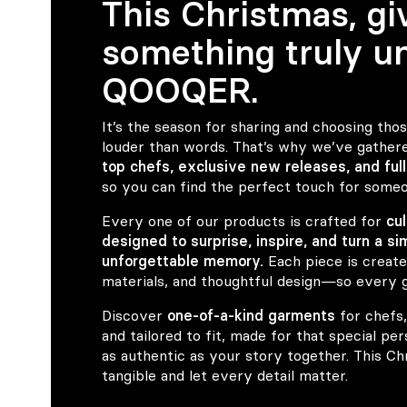
This Christmas, gi
something truly un
QOOQER.
It’s the season for sharing and choosing thos
louder than words. That’s why we’ve gather
top chefs, exclusive new releases, and full
so you can find the perfect touch for someo
Every one of our products is crafted for
cu
designed to surprise, inspire, and turn a si
unforgettable memory.
Each piece is create
materials, and thoughtful design—so every gi
Discover
one-of-a-kind garments
for chefs,
and tailored to fit, made for that special pe
as authentic as your story together. This C
tangible and let every detail matter.