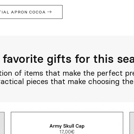
TIAL APRON COCOA
favorite gifts for this s
tion of items that make the perfect pre
practical pieces that make choosing the 