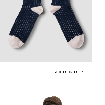
ACCESORIES