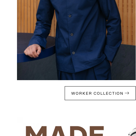
WORKER COLLECTION