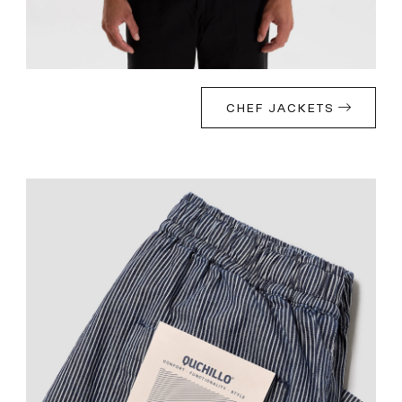
CHEF JACKETS