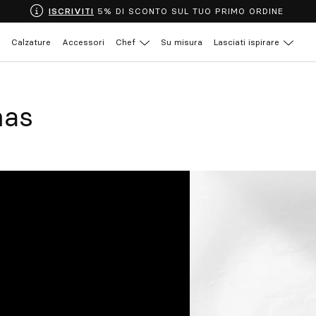
ISCRIVITI
5% DI SCONTO SUL TUO PRIMO ORDINE
Calzature
Accessori
Chef
Su misura
Lasciati ispirare
mas