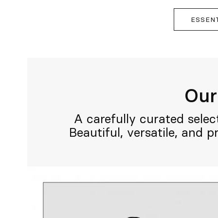
ESSEN
Our 
A carefully curated selec
Beautiful, versatile, and 