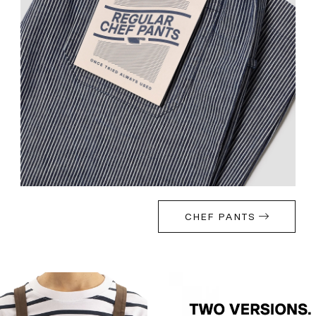
CHEF PANTS