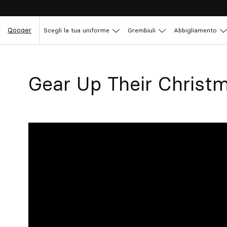
Qooqer
Scegli la tua uniforme
Grembiuli
Abbigliamento
Gear Up Their Christ