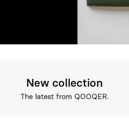
New collection
The latest from QOOQER.