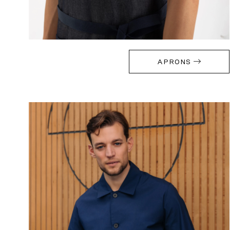
APRONS