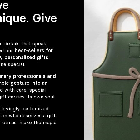
ve
ique. Give
e details that speak
ed our
best-sellers for
y personalized gifts
—
ne special.
linary professionals and
mple gesture into an
d with care, special
ft carries its own soul.
 lovingly customized
rson who deserves a gift
hristmas, make the magic