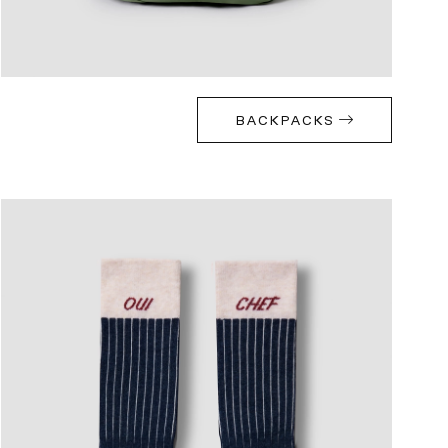
BACKPACKS