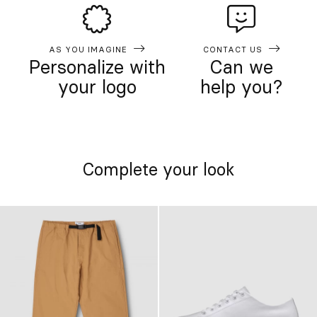
AS YOU IMAGINE
CONTACT US
Personalize with
Can we
your logo
help you?
Complete your look