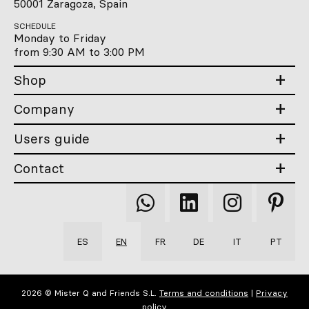
50001 Zaragoza, Spain
SCHEDULE
Monday to Friday
from 9:30 AM to 3:00 PM
Shop
Company
Users guide
Contact
Qooqer
Qooqer
Qooqer
Qooqer
WhatsApp
Linkedin
Instagram
Pintere
ES
EN
FR
DE
IT
PT
2026 © Mister Q and Friends S.L.
Terms and conditions
|
Privacy
policy