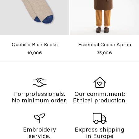
Quchillo Blue Socks
Essential Cocoa Apron
10,00€
35,00€
For professionals.
Our commitment:
No minimum order.
Ethical production.
Embroidery
Express shipping
service.
in Europe