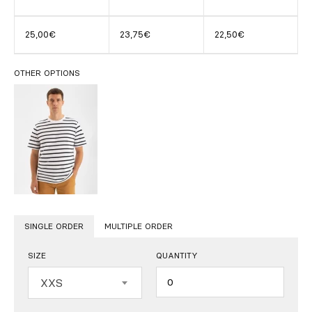
25,00€
23,75€
22,50€
OTHER OPTIONS
SINGLE ORDER
MULTIPLE ORDER
SIZE
QUANTITY
Quantity
XXS