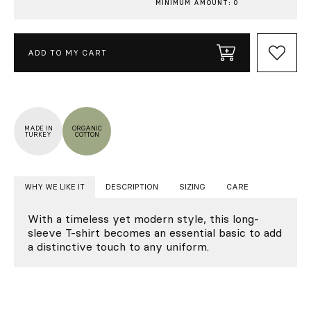
MINIMUM AMOUNT: 0
ADD TO MY CART
MADE IN
ORGANIC
TURKEY
COTTON
WHY WE LIKE IT
DESCRIPTION
SIZING
CARE
With a timeless yet modern style, this long-
sleeve T-shirt becomes an essential basic to add
a distinctive touch to any uniform.