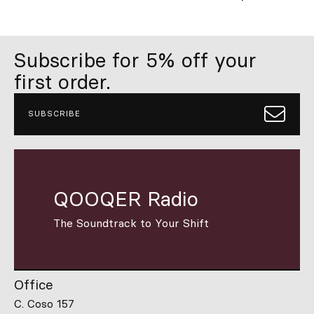
Subscribe for 5% off your
first order.
SUBSCRIBE
QOOQER Radio
The Soundtrack to Your Shift
Office
C. Coso 157