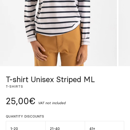
Custom
Get Inspired
Search
EN
ES
FR
DE
IT
PT
T-shirt Unisex Striped ML
T-SHIRTS
25,00€
VAT not included
QUANTITY DISCOUNTS
1-20
21-40
41+