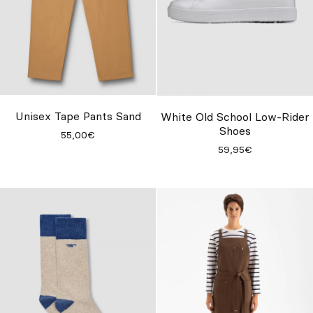
Unisex Tape Pants Sand
White Old School Low-Rider
Shoes
55,00€
59,95€