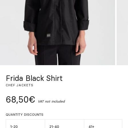
Custom
Get Inspired
Search
EN
ES
FR
DE
IT
PT
Frida Black Shirt
CHEF JACKETS
68,50€
VAT not included
QUANTITY DISCOUNTS
1-20
21-40
41+