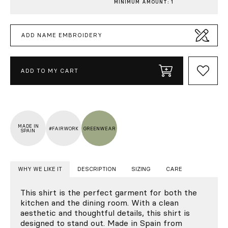
MINIMUM AMOUNT: 1
ADD NAME EMBROIDERY
ADD TO MY CART
MADE IN
#FAIRWORK
GREENWEAR
SPAIN
WHY WE LIKE IT
DESCRIPTION
SIZING
CARE
This shirt is the perfect garment for both the
kitchen and the dining room. With a clean
aesthetic and thoughtful details, this shirt is
designed to stand out. Made in Spain from