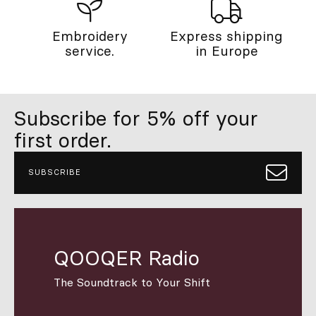
Embroidery
Express shipping
service.
in Europe
Subscribe for 5% off your
first order.
SUBSCRIBE
QOOQER Radio
The Soundtrack to Your Shift