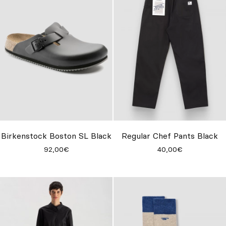
Birkenstock Boston SL Black
Regular Chef Pants Black
92,00€
40,00€