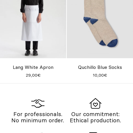
Lang White Apron
Quchillo Blue Socks
29,00€
10,00€
For professionals.
Our commitment:
No minimum order.
Ethical production.