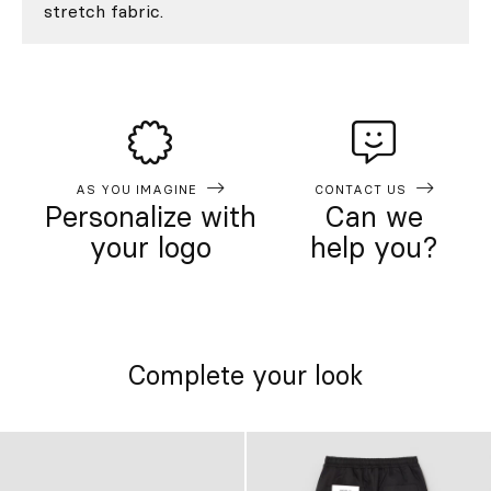
stretch fabric.
AS YOU IMAGINE
CONTACT US
Personalize with
Can we
your logo
help you?
Complete your look