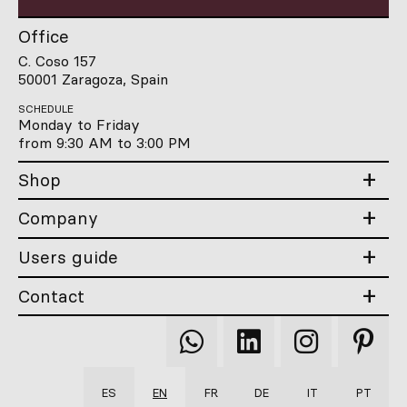
Office
C. Coso 157
50001 Zaragoza, Spain
SCHEDULE
Monday to Friday
from 9:30 AM to 3:00 PM
Shop
Company
Users guide
Contact
Qooqer
Qooqer
Qooqer
Qooqer
WhatsApp
Linkedin
Instagram
Pintere
ES
EN
FR
DE
IT
PT