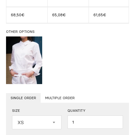
68,50€
65,08€
61,65€
OTHER OPTIONS
SINGLE ORDER
MULTIPLE ORDER
SIZE
QUANTITY
Quantity
XS