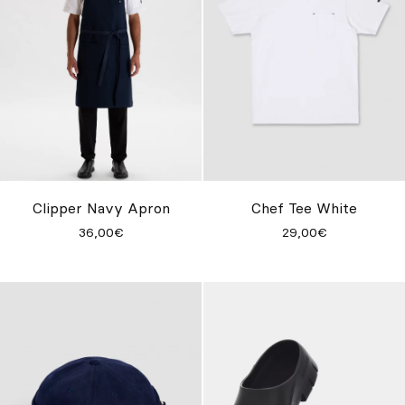
Clipper Navy Apron
Chef Tee White
36,00€
29,00€