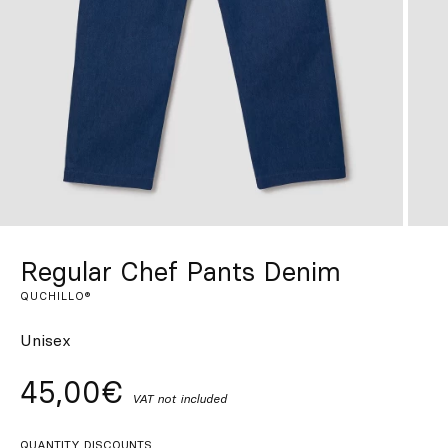
Custom
Get Inspired
Search
EN
ES
FR
DE
IT
PT
Regular Chef Pants Denim
QUCHILLO®
Unisex
45,00€
VAT not included
QUANTITY DISCOUNTS