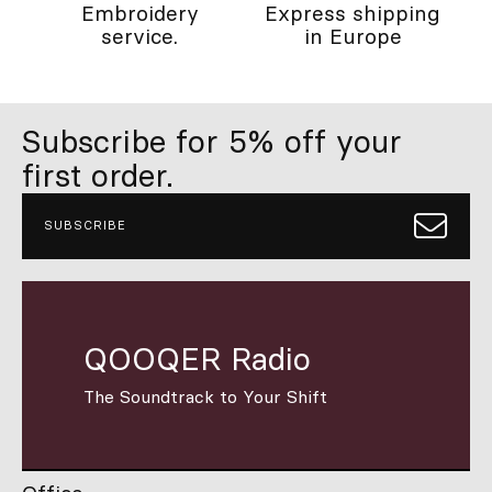
Embroidery
Express shipping
service.
in Europe
Subscribe for 5% off your
first order.
SUBSCRIBE
QOOQER Radio
The Soundtrack to Your Shift