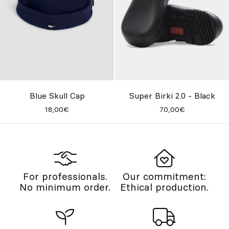
Blue Skull Cap
Super Birki 2.0 - Black
18,00€
70,00€
For professionals.
Our commitment:
No minimum order.
Ethical production.