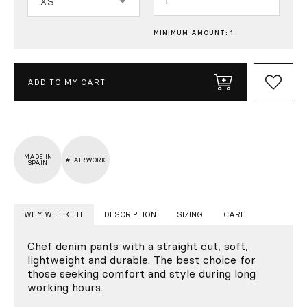
XS
MINIMUM AMOUNT: 1
ADD TO MY CART
MADE IN
#FAIRWORK
SPAIN
WHY WE LIKE IT
DESCRIPTION
SIZING
CARE
Chef denim pants with a straight cut, soft,
lightweight and durable. The best choice for
those seeking comfort and style during long
working hours.