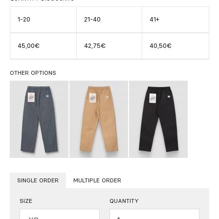
1-20
21-40
41+
45,00€
42,75€
40,50€
OTHER OPTIONS
SINGLE ORDER
MULTIPLE ORDER
SIZE
QUANTITY
Quantity