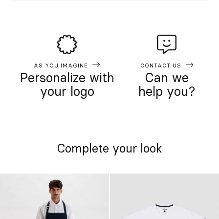
AS YOU IMAGINE
CONTACT US
Personalize with
Can we
your logo
help you?
Complete your look