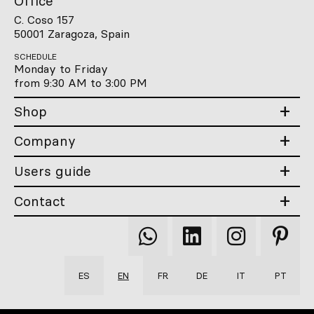
Office
C. Coso 157
50001 Zaragoza, Spain
SCHEDULE
Monday to Friday
from 9:30 AM to 3:00 PM
Shop
Company
Users guide
Contact
Qooqer
Qooqer
Qooqer
Qooqer
WhatsApp
Linkedin
Instagram
Pintere
ES
EN
FR
DE
IT
PT