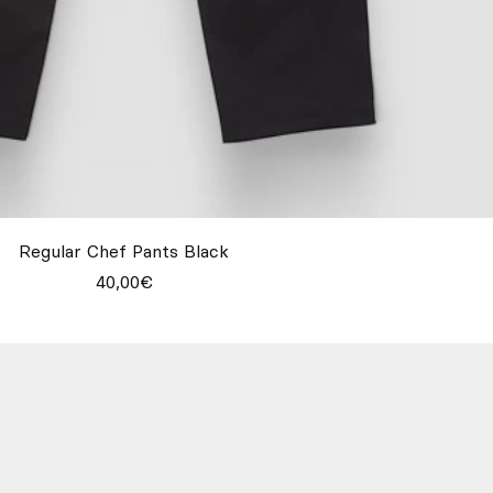
Regular Chef Pants Black
40,00€