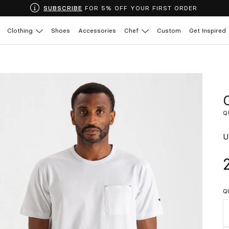
SUBSCRIBE
FOR 5% OFF YOUR FIRST ORDER
Clothing
Shoes
Accessories
Chef
Custom
Get Inspired
Q
U
Q