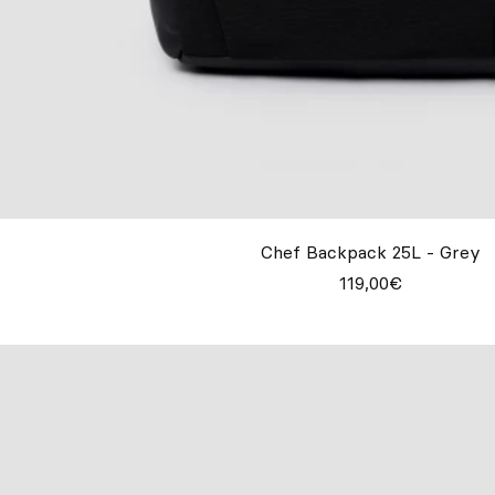
Chef Backpack 25L - Grey
119,00€