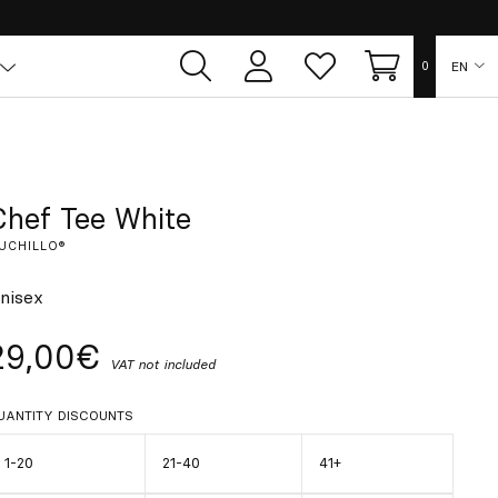
EN
0
User
Whish
Cart
area
list
ES
FR
Chef Tee White
UCHILLO®
DE
nisex
IT
29,00€
VAT not included
PT
UANTITY DISCOUNTS
1-20
21-40
41+