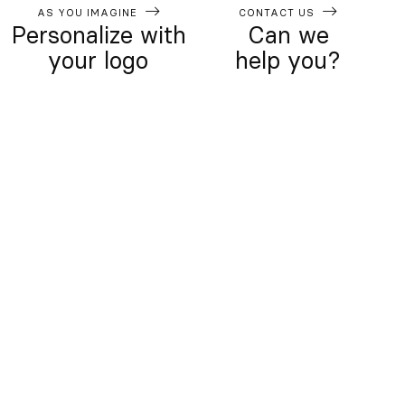
AS YOU IMAGINE
CONTACT US
Personalize with
Can we
your logo
help you?