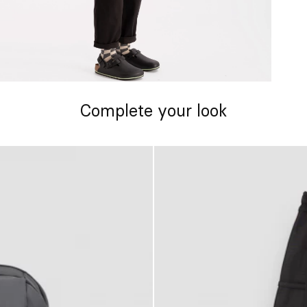
Complete your look