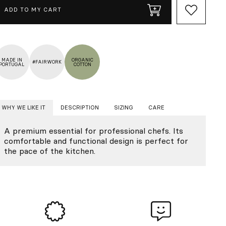
ADD TO MY CART
MADE IN
ORGANIC
#FAIRWORK
PORTUGAL
COTTON
WHY WE LIKE IT
DESCRIPTION
SIZING
CARE
A premium essential for professional chefs. Its
comfortable and functional design is perfect for
the pace of the kitchen.