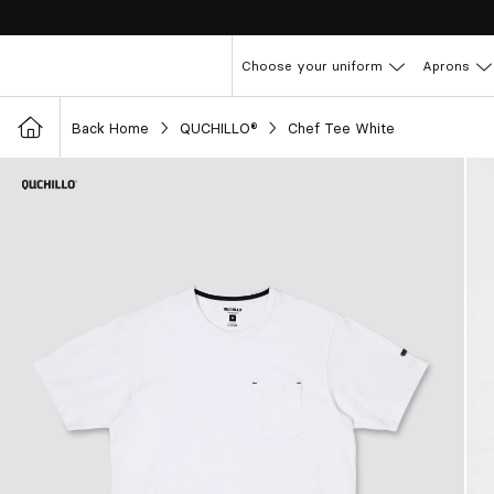
Choose your uniform
Aprons
Back Home
QUCHILLO®
Chef Tee White