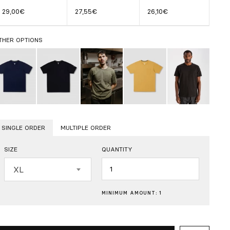
29,00€
27,55€
26,10€
THER OPTIONS
SINGLE ORDER
MULTIPLE ORDER
SIZE
QUANTITY
Quantity
XL
MINIMUM AMOUNT: 1