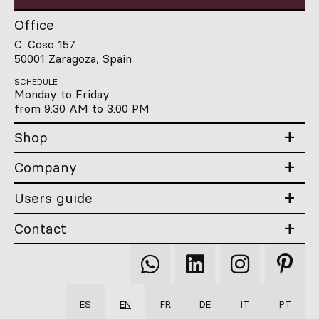
Office
C. Coso 157
50001 Zaragoza, Spain
SCHEDULE
Monday to Friday
from 9:30 AM to 3:00 PM
Shop
Company
Users guide
Contact
Qooqer
Qooqer
Qooqer
Qooqer
WhatsApp
Linkedin
Instagram
Pintere
ES
EN
FR
DE
IT
PT