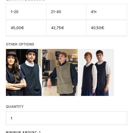
1-20
21-40
41+
45,00€
42,75€
40,50€
OTHER OPTIONS
QUANTITY
Quantity
MINIMUM AMOUNT: 1