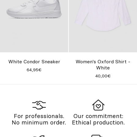
Women's Oxford Shirt -
White Condor Sneaker
White
64,95€
40,00€
For professionals.
Our commitment:
No minimum order.
Ethical production.