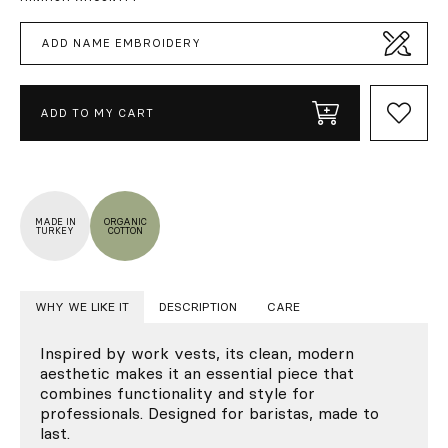
ADD NAME EMBROIDERY
ADD TO MY CART
MADE IN
ORGANIC
TURKEY
COTTON
WHY WE LIKE IT
DESCRIPTION
CARE
Inspired by work vests, its clean, modern
aesthetic makes it an essential piece that
combines functionality and style for
professionals. Designed for baristas, made to
last.