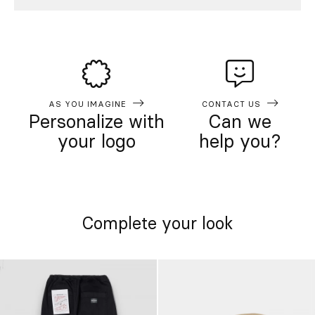
AS YOU IMAGINE
CONTACT US
Personalize with
Can we
your logo
help you?
Complete your look