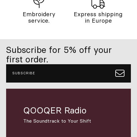
Embroidery
Express shipping
service.
in Europe
Subscribe for 5% off your
first order.
SUBSCRIBE
QOOQER Radio
The Soundtrack to Your Shift