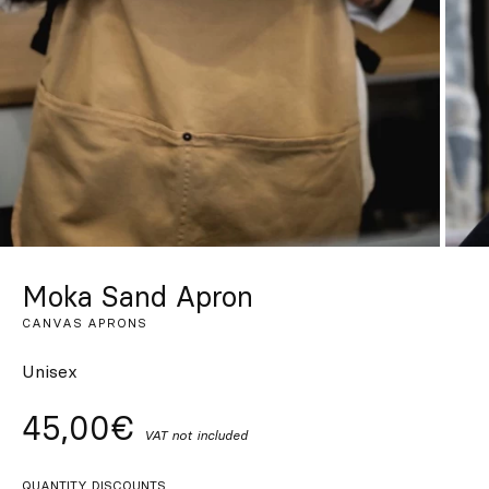
Custom
Get Inspired
Search
EN
ES
FR
DE
IT
PT
Moka Sand Apron
CANVAS APRONS
Unisex
45,00€
VAT not included
QUANTITY DISCOUNTS