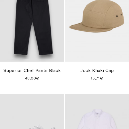
Superior Chef Pants Black
Jock Khaki Cap
48,00€
15,71€