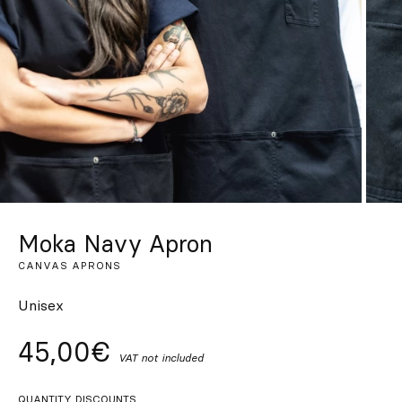
Custom
Get Inspired
Search
EN
ES
FR
DE
IT
PT
Moka Navy Apron
CANVAS APRONS
Unisex
45,00€
VAT not included
QUANTITY DISCOUNTS