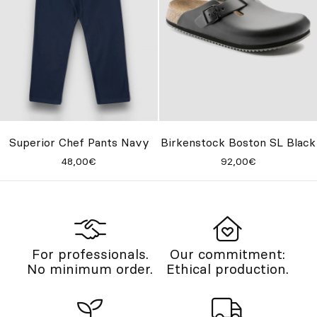
Superior Chef Pants Navy
Birkenstock Boston SL Black
48,00€
92,00€
For professionals.
Our commitment:
No minimum order.
Ethical production.