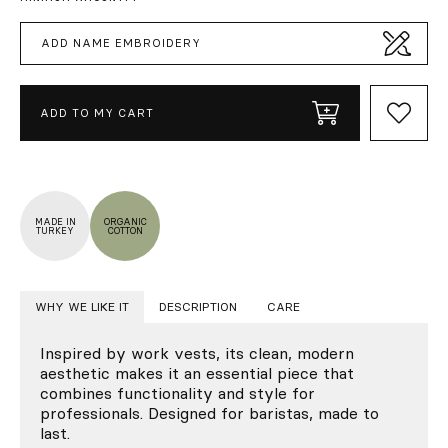
ADD NAME EMBROIDERY
ADD TO MY CART
MADE IN
ORGANIC
TURKEY
COTTON
WHY WE LIKE IT
DESCRIPTION
CARE
Inspired by work vests, its clean, modern
aesthetic makes it an essential piece that
combines functionality and style for
professionals. Designed for baristas, made to
last.