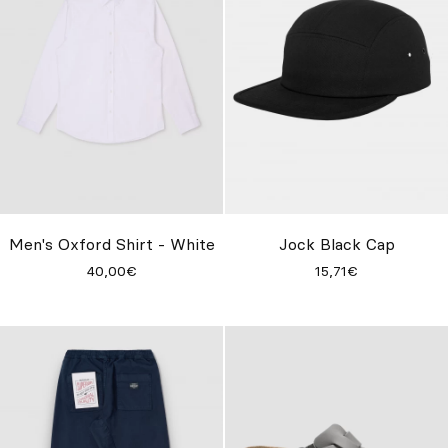
Men's Oxford Shirt - White
Jock Black Cap
40,00€
15,71€