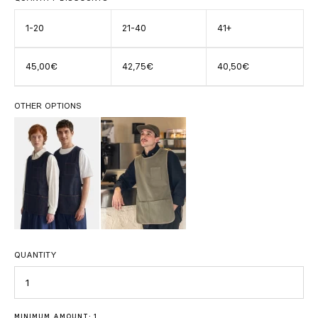
1-20
21-40
41+
45,00€
42,75€
40,50€
OTHER OPTIONS
QUANTITY
Quantity
MINIMUM AMOUNT: 1