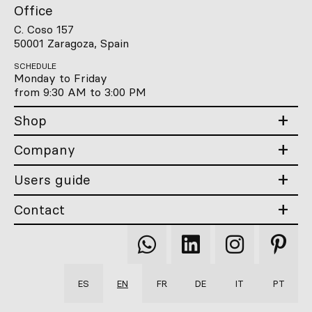
Office
C. Coso 157
50001 Zaragoza, Spain
SCHEDULE
Monday to Friday
from 9:30 AM to 3:00 PM
Shop
Company
Users guide
Contact
Qooqer
Qooqer
Qooqer
Qooqer
WhatsApp
Linkedin
Instagram
Pintere
ES
EN
FR
DE
IT
PT