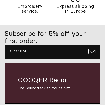
Embroidery
Express shipping
service.
in Europe
Subscribe for 5% off your
first order.
SUBSCRIBE
QOOQER Radio
The Soundtrack to Your Shift