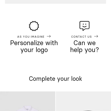
AS YOU IMAGINE
CONTACT US
Personalize with
Can we
your logo
help you?
Complete your look