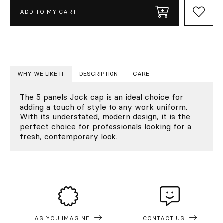
ADD TO MY CART
WHY WE LIKE IT
DESCRIPTION
CARE
The 5 panels Jock cap is an ideal choice for
adding a touch of style to any work uniform.
With its understated, modern design, it is the
perfect choice for professionals looking for a
fresh, contemporary look.
AS YOU IMAGINE
CONTACT US