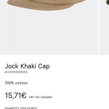
Custom
Get Inspired
Search
EN
ES
FR
DE
IT
PT
Jock Khaki Cap
ACCESSORIES
100% cotton
15,71€
VAT not included
QUANTITY DISCOUNTS