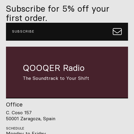
Subscribe for 5% off your
first order.
SUBSCRIBE
QOOQER Radio
The Soundtrack to Your Shift
Office
C. Coso 157
50001 Zaragoza, Spain
SCHEDULE
Monday to Friday