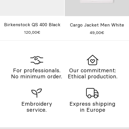
Birkenstock QS 400 Black
Cargo Jacket Men White
120,00€
49,00€
For professionals.
Our commitment:
No minimum order.
Ethical production.
Embroidery
Express shipping
service.
in Europe