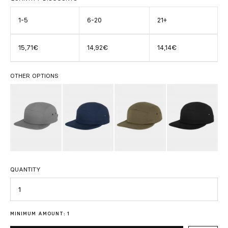
1-5
6-20
21+
15,71€
14,92€
14,14€
OTHER OPTIONS
QUANTITY
Quantity
MINIMUM AMOUNT: 1