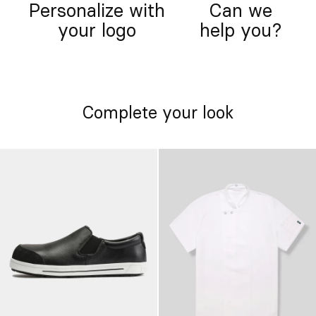
Personalize with
Can we
your logo
help you?
Complete your look