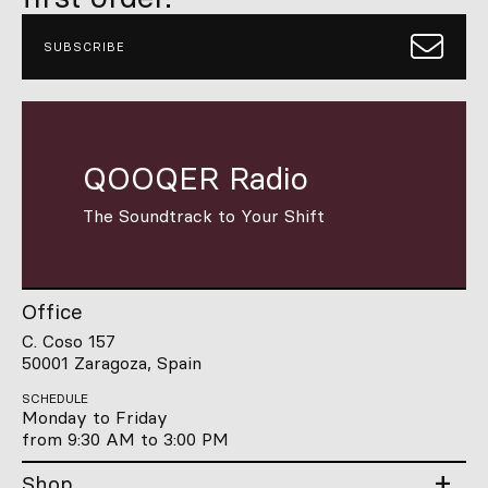
SUBSCRIBE
QOOQER Radio
The Soundtrack to Your Shift
Office
C. Coso 157
50001 Zaragoza, Spain
SCHEDULE
Monday to Friday
from 9:30 AM to 3:00 PM
Shop