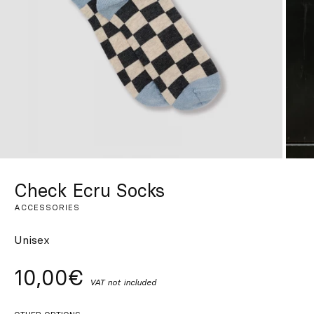
Custom
Get Inspired
Search
EN
ES
FR
DE
IT
PT
Check Ecru Socks
ACCESSORIES
Unisex
10,00€
VAT not included