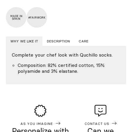
MADE IN
#FAIRWORK
SPAIN
WHY WE LIKE IT
DESCRIPTION
CARE
Complete your chef look with Quchillo socks.
Composition: 82% certified cotton, 15%
polyamide and 3% elastane.
AS YOU IMAGINE
CONTACT US
Personalize with
Can we