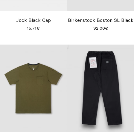
Jock Black Cap
Birkenstock Boston SL Black
15,71€
92,00€