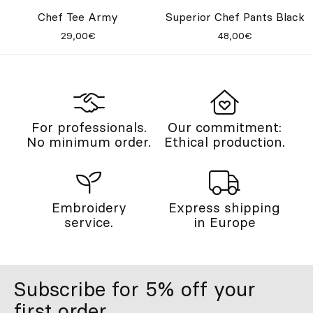
Chef Tee Army
Superior Chef Pants Black
29,00€
48,00€
For professionals.
Our commitment:
No minimum order.
Ethical production.
Embroidery
Express shipping
service.
in Europe
Subscribe for 5% off your
first order.