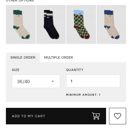
OTHER OPTIONS
SINGLE ORDER
MULTIPLE ORDER
SIZE
QUANTITY
Quantity
36/40
MINIMUM AMOUNT: 1
ADD TO MY CART