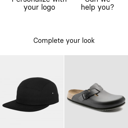
your logo
help you?
Complete your look