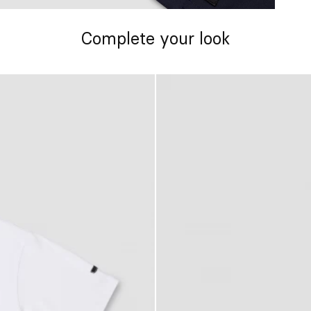
Complete your look