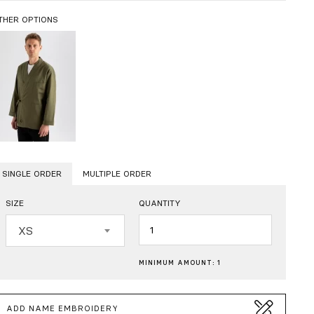
THER OPTIONS
SINGLE ORDER
MULTIPLE ORDER
SIZE
QUANTITY
Quantity
XS
MINIMUM AMOUNT: 1
ADD NAME EMBROIDERY