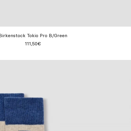
Birkenstock Tokio Pro B/Green
111,50€