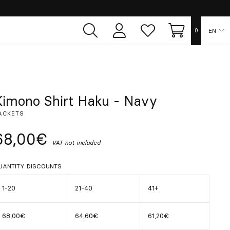
EN
0
User
Whish
Cart
area
list
ES
FR
Kimono Shirt Haku - Navy
ACKETS
DE
68,00€
VAT not included
IT
UANTITY DISCOUNTS
PT
1-20
21-40
41+
68,00€
64,60€
61,20€