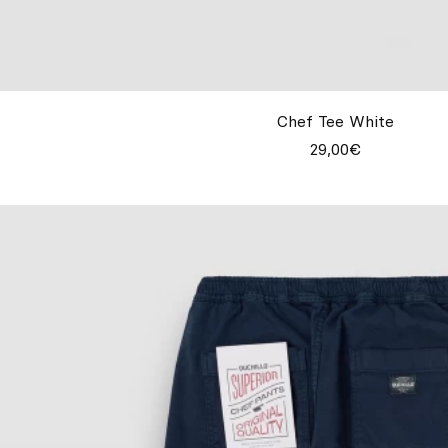
Chef Tee White
29,00€