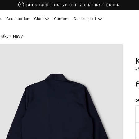
SUBSCRIBE
FOR 5% OFF YOUR FIRST ORDER
s
Accessories
Chef
Custom
Get Inspired
 Haku - Navy
J
Q