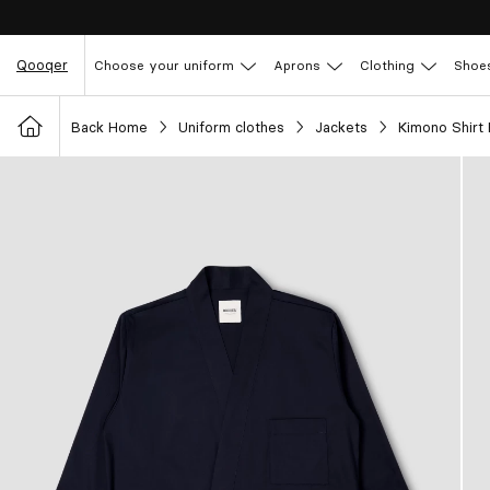
Qooqer
Choose your uniform
Aprons
Clothing
Shoe
Back Home
Uniform clothes
Jackets
Kimono Shirt