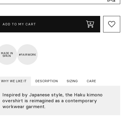
ADD TO MY CART
MADE IN
#FAIRWORK
SPAIN
WHY WE LIKE IT
DESCRIPTION
SIZING
CARE
Inspired by Japanese style, the Haku kimono
overshirt is reimagined as a contemporary
workwear garment.