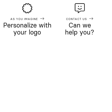
AS YOU IMAGINE
CONTACT US
Personalize with
Can we
your logo
help you?