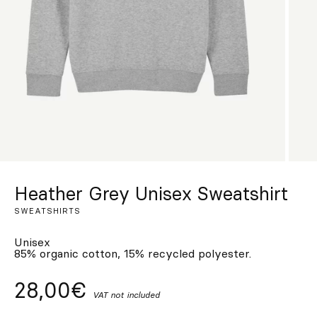
Custom
Get Inspired
Search
EN
ES
FR
DE
IT
PT
Heather Grey Unisex Sweatshirt
SWEATSHIRTS
Unisex
85% organic cotton, 15% recycled polyester.
28,00€
VAT not included