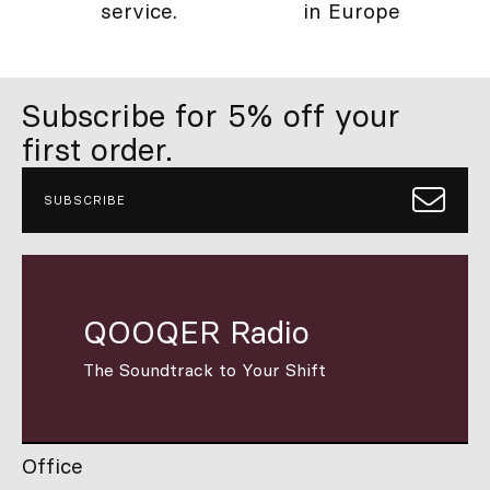
service.
in Europe
Subscribe for 5% off your
first order.
SUBSCRIBE
QOOQER Radio
The Soundtrack to Your Shift
Office