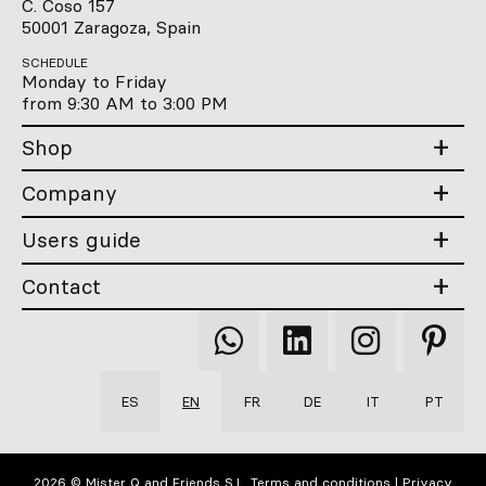
C. Coso 157
50001 Zaragoza, Spain
SCHEDULE
Monday to Friday
from 9:30 AM to 3:00 PM
Shop
Company
Users guide
Contact
Qooqer
Qooqer
Qooqer
Qooqer
WhatsApp
Linkedin
Instagram
Pintere
ES
EN
FR
DE
IT
PT
2026 © Mister Q and Friends S.L.
Terms and conditions
|
Privacy