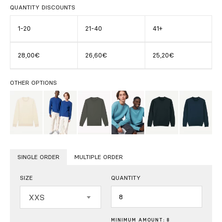
QUANTITY DISCOUNTS
1-20
21-40
41+
28,00€
26,60€
25,20€
OTHER OPTIONS
SINGLE ORDER
MULTIPLE ORDER
SIZE
QUANTITY
Quantity
XXS
MINIMUM AMOUNT: 8