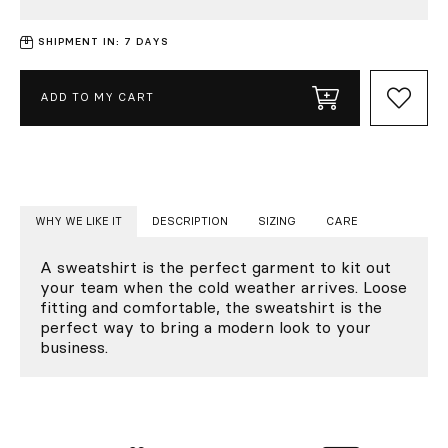
SHIPMENT IN: 7 DAYS
ADD TO MY CART
WHY WE LIKE IT
DESCRIPTION
SIZING
CARE
A sweatshirt is the perfect garment to kit out
your team when the cold weather arrives. Loose
fitting and comfortable, the sweatshirt is the
perfect way to bring a modern look to your
business.