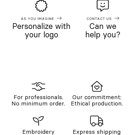
AS YOU IMAGINE
CONTACT US
Personalize with
Can we
your logo
help you?
For professionals.
Our commitment:
No minimum order.
Ethical production.
Embroidery
Express shipping