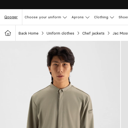
Qooqer
Choose your uniform
Aprons
Clothing
Shoe
Back Home
Uniform clothes
Chef jackets
Jac Moss