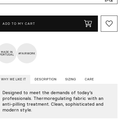
ADD TO MY CART
MADE IN
#FAIRWORK
PORTUGAL
WHY WE LIKE IT
DESCRIPTION
SIZING
CARE
Designed to meet the demands of today’s
professionals. Thermoregulating fabric with an
anti-pilling treatment. Clean, sophisticated and
modern style.