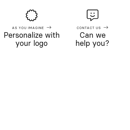
AS YOU IMAGINE
CONTACT US
Personalize with
Can we
your logo
help you?