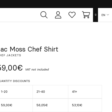
EN
0
User
Whish
Cart
area
list
ES
FR
Jac Moss Chef Shirt
HEF JACKETS
DE
59,00€
VAT not included
IT
UANTITY DISCOUNTS
PT
1-20
21-40
41+
59,00€
56,05€
53,10€