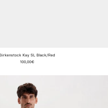
Birkenstock Kay SL Black/Red
100,00€