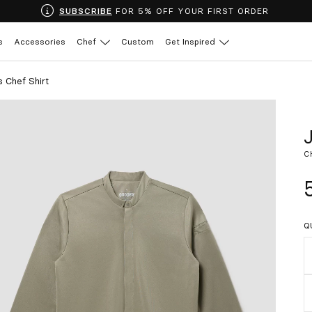
SUBSCRIBE
FOR 5% OFF YOUR FIRST ORDER
s
Accessories
Chef
Custom
Get Inspired
 Chef Shirt
C
Q