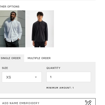
THER OPTIONS
SINGLE ORDER
MULTIPLE ORDER
SIZE
QUANTITY
Quantity
XS
MINIMUM AMOUNT: 1
ADD NAME EMBROIDERY