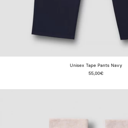
Unisex Tape Pants Navy
55,00€