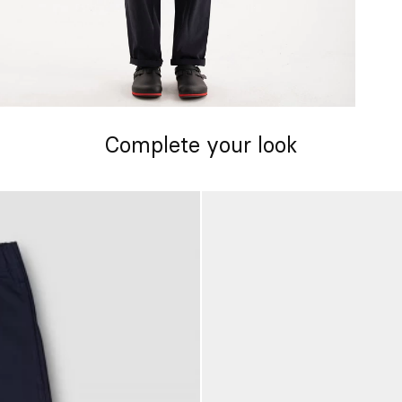
Complete your look