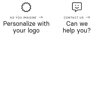
AS YOU IMAGINE
CONTACT US
Personalize with
Can we
your logo
help you?