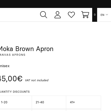
EN
0
User
Whish
Cart
area
list
ES
FR
Moka Brown Apron
ANVAS APRONS
DE
nisex
IT
45,00€
VAT not included
PT
UANTITY DISCOUNTS
1-20
21-40
41+