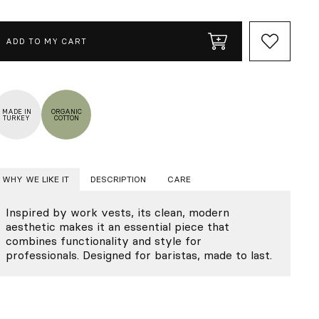
ADD TO MY CART
MADE IN
ORGANIC
TURKEY
COTTON
WHY WE LIKE IT
DESCRIPTION
CARE
Inspired by work vests, its clean, modern
aesthetic makes it an essential piece that
combines functionality and style for
professionals. Designed for baristas, made to last.