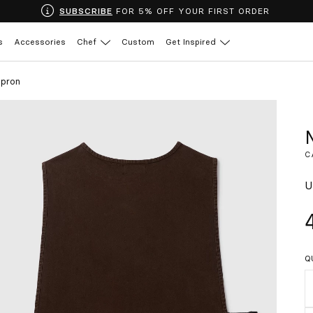
SUBSCRIBE
FOR 5% OFF YOUR FIRST ORDER
s
Accessories
Chef
Custom
Get Inspired
pron
C
U
Q