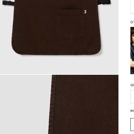
O
Q
Q
M