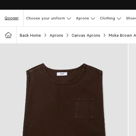
Qooqer
Choose your uniform
Aprons
Clothing
Shoe
Back Home
Aprons
Canvas Aprons
Moka Brown A