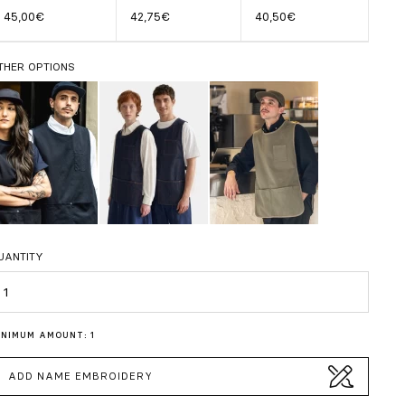
45,00€
42,75€
40,50€
THER OPTIONS
UANTITY
uantity
INIMUM AMOUNT: 1
ADD NAME EMBROIDERY