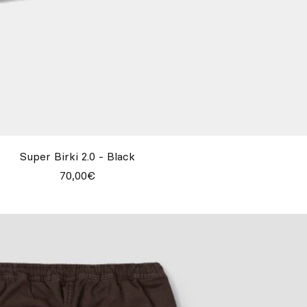
Super Birki 2.0 - Black
70,00€