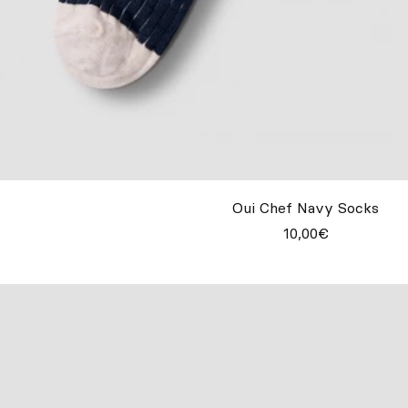
Oui Chef Navy Socks
10,00€