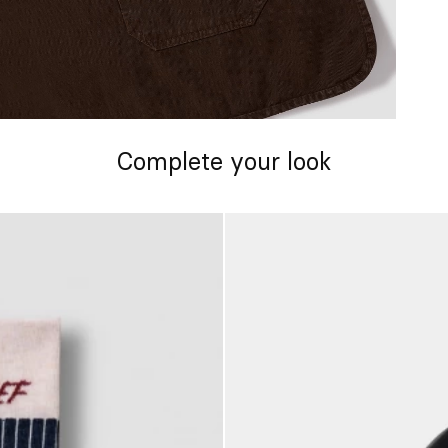
Complete your look