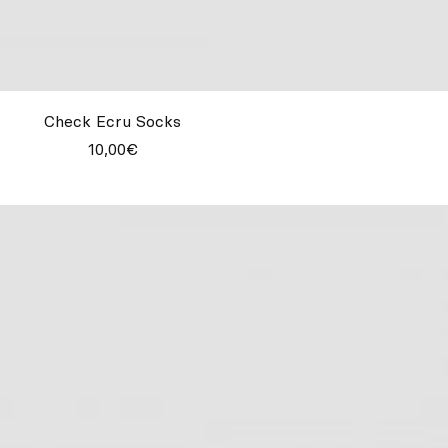
Check Ecru Socks
10,00€