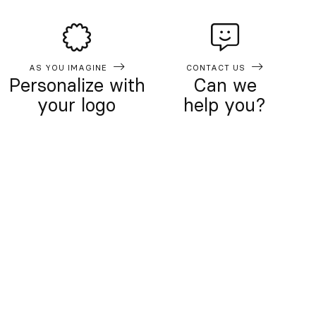
AS YOU IMAGINE
CONTACT US
Personalize with
Can we
your logo
help you?