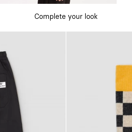
Complete your look