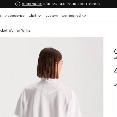
SUBSCRIBE
FOR 5% OFF YOUR FIRST ORDER
s
Accessories
Chef
Custom
Get Inspired
acket Woman White
C
Q