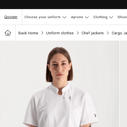
Qooqer
Choose your uniform
Aprons
Clothing
Shoe
Back Home
Uniform clothes
Chef jackets
Cargo J