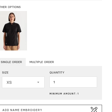
THER OPTIONS
SINGLE ORDER
MULTIPLE ORDER
SIZE
QUANTITY
Quantity
XS
MINIMUM AMOUNT: 1
ADD NAME EMBROIDERY