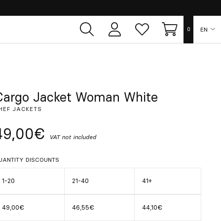
EN
0
User
Whish
Cart
area
list
ES
FR
Cargo Jacket Woman White
HEF JACKETS
DE
49,00€
VAT not included
IT
UANTITY DISCOUNTS
PT
1-20
21-40
41+
49,00€
46,55€
44,10€