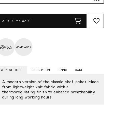
ADD TO MY CART
MADE IN
#FAIRWORK
PORTUGAL
WHY WE LIKE IT
DESCRIPTION
SIZING
CARE
A modern version of the classic chef jacket. Made
from lightweight knit fabric with a
thermoregulating finish to enhance breathability
during long working hours.