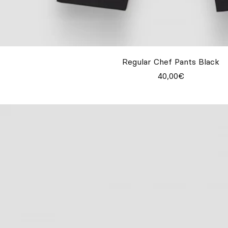
Regular Chef Pants Black
40,00€