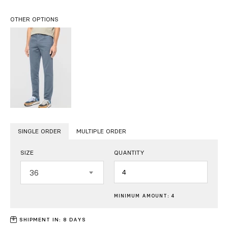
OTHER OPTIONS
SINGLE ORDER
MULTIPLE ORDER
SIZE
QUANTITY
Quantity
36
MINIMUM AMOUNT: 4
SHIPMENT IN: 8 DAYS