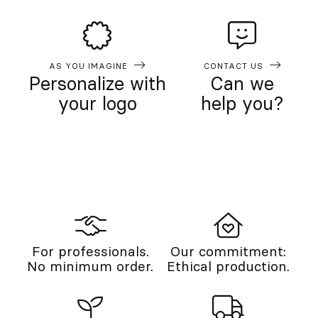
AS YOU IMAGINE
CONTACT US
Personalize with
Can we
your logo
help you?
For professionals.
Our commitment:
No minimum order.
Ethical production.