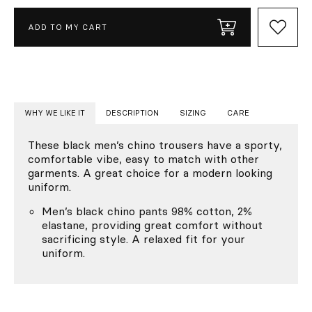
ADD TO MY CART
WHY WE LIKE IT
DESCRIPTION
SIZING
CARE
These black men’s chino trousers have a sporty,
comfortable vibe, easy to match with other
garments. A great choice for a modern looking
uniform.
Men’s black chino pants 98% cotton, 2%
elastane, providing great comfort without
sacrificing style. A relaxed fit for your
uniform.