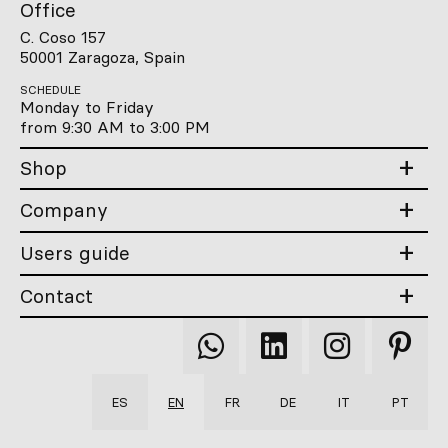
Office
C. Coso 157
50001 Zaragoza, Spain
SCHEDULE
Monday to Friday
from 9:30 AM to 3:00 PM
Shop
Company
Users guide
Contact
Qooqer
Qooqer
Qooqer
Qooqer
WhatsApp
Linkedin
Instagram
Pintere
ES
EN
FR
DE
IT
PT