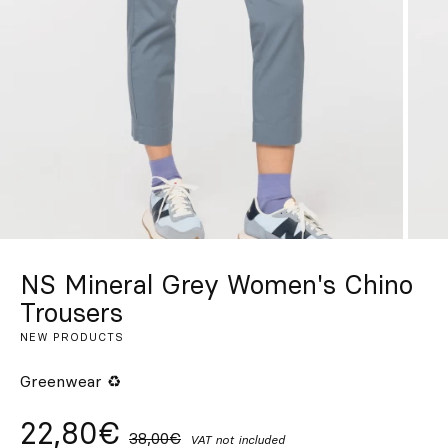
Custom
Get Inspired
Search
EN
ES
FR
DE
IT
PT
NS Mineral Grey Women's Chino
Trousers
NEW PRODUCTS
Greenwear ♻
22,80€
38,00€
VAT not included