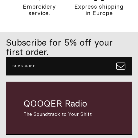
Embroidery
Express shipping
service.
in Europe
Subscribe for 5% off your
first order.
SUBSCRIBE
QOOQER Radio
The Soundtrack to Your Shift