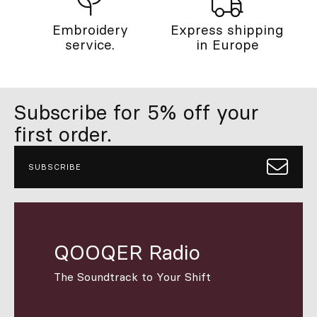
Embroidery
Express shipping
service.
in Europe
Subscribe for 5% off your
first order.
SUBSCRIBE
QOOQER Radio
The Soundtrack to Your Shift