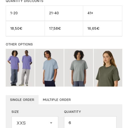
QUANTITY DISCOUNTS
1-20
21-40
41+
18,50€
17,58€
16,65€
OTHER OPTIONS
SINGLE ORDER
MULTIPLE ORDER
SIZE
QUANTITY
Quantity
XXS