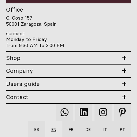
Office
C. Coso 157
50001 Zaragoza, Spain
SCHEDULE
Monday to Friday
from 9:30 AM to 3:00 PM
Shop
Company
Users guide
Contact
Qooqer
Qooqer
Qooqer
Qooqer
WhatsApp
Linkedin
Instagram
Pintere
ES
EN
FR
DE
IT
PT