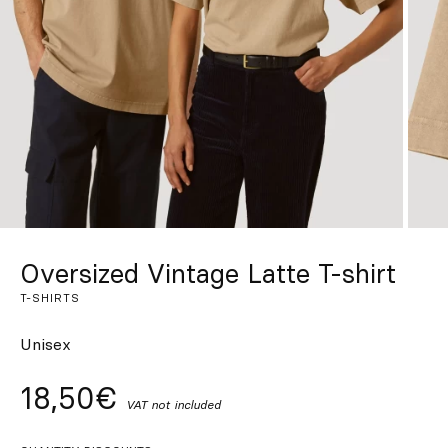
Custom
Get Inspired
Search
EN
ES
FR
DE
IT
PT
Oversized Vintage Latte T-shirt
T-SHIRTS
Unisex
18,50€
VAT not included