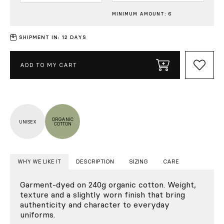
MINIMUM AMOUNT: 6
SHIPMENT IN: 12 DAYS
ADD TO MY CART
ORGANIC
UNISEX
COTTON
WHY WE LIKE IT
DESCRIPTION
SIZING
CARE
Garment-dyed on 240g organic cotton. Weight,
texture and a slightly worn finish that bring
authenticity and character to everyday
uniforms.