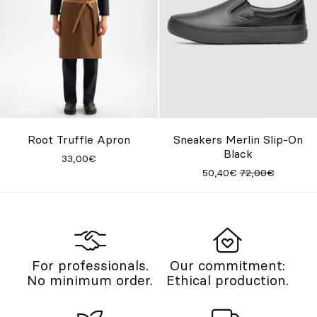
Root Truffle Apron
Sneakers Merlin Slip-On
Black
33,00€
50,40€
72,00€
For professionals.
Our commitment:
No minimum order.
Ethical production.