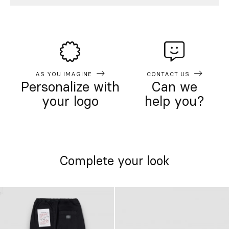
AS YOU IMAGINE
CONTACT US
Personalize with
Can we
your logo
help you?
Complete your look