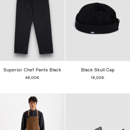
Superior Chef Pants Black
Black Skull Cap
48,00€
18,00€