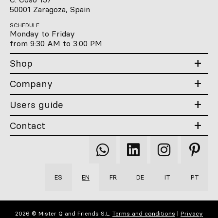
50001 Zaragoza, Spain
SCHEDULE
Monday to Friday
from 9:30 AM to 3:00 PM
Shop
Company
Users guide
Contact
Qooqer
Qooqer
Qooqer
Qooqer
WhatsApp
Linkedin
Instagram
Pintere
ES
EN
FR
DE
IT
PT
2026 © Mister Q and Friends S.L.
Terms and conditions
|
Privacy