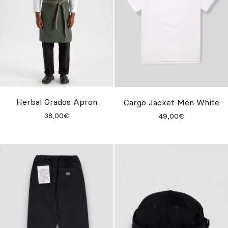
Herbal Grados Apron
Cargo Jacket Men White
38,00€
49,00€