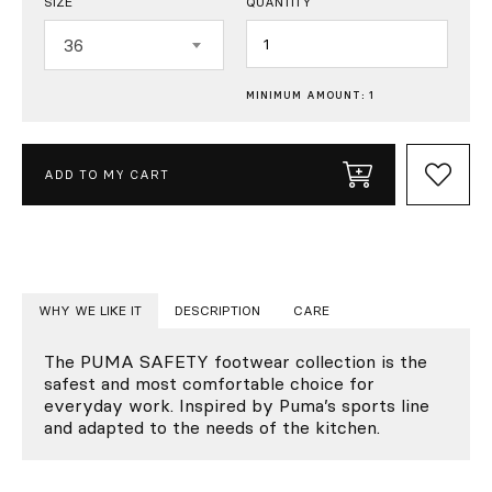
SIZE
QUANTITY
Quantity
36
MINIMUM AMOUNT: 1
ADD TO MY CART
WHY WE LIKE IT
DESCRIPTION
CARE
The PUMA SAFETY footwear collection is the
safest and most comfortable choice for
everyday work. Inspired by Puma’s sports line
and adapted to the needs of the kitchen.