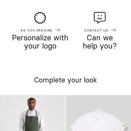
AS YOU IMAGINE
CONTACT US
Personalize with
Can we
your logo
help you?
Complete your look