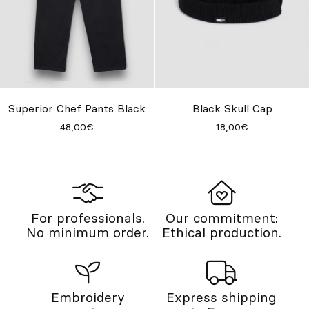
Superior Chef Pants Black
Black Skull Cap
48,00€
18,00€
For professionals.
Our commitment:
No minimum order.
Ethical production.
Embroidery
Express shipping