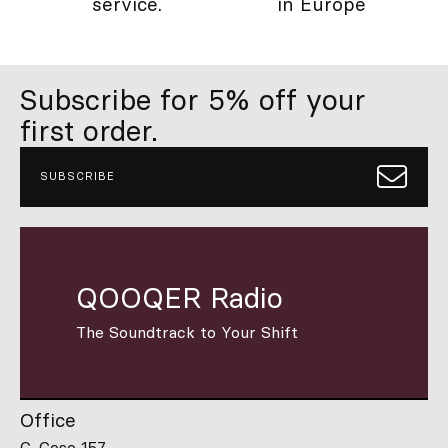
service.
in Europe
Subscribe for 5% off your
first order.
SUBSCRIBE
QOOQER Radio
The Soundtrack to Your Shift
Office
C. Coso 157