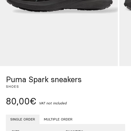
Custom
Get Inspired
Search
EN
ES
FR
DE
IT
PT
Puma Spark sneakers
SHOES
80,00€
VAT not included
SINGLE ORDER
MULTIPLE ORDER