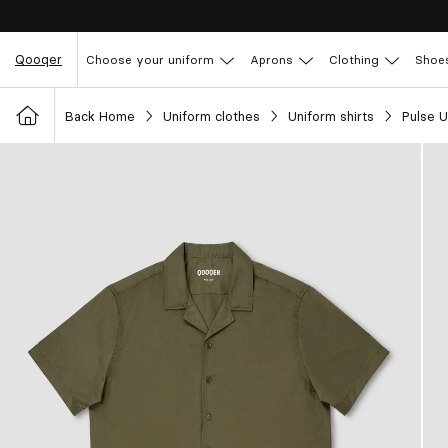
Qooqer
Choose your uniform
Aprons
Clothing
Shoe
Back Home
Uniform clothes
Uniform shirts
Pulse U