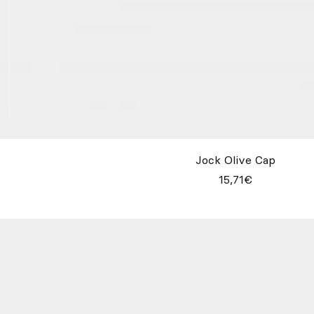
Jock Olive Cap
15,71€