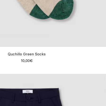
Quchillo Green Socks
10,00€