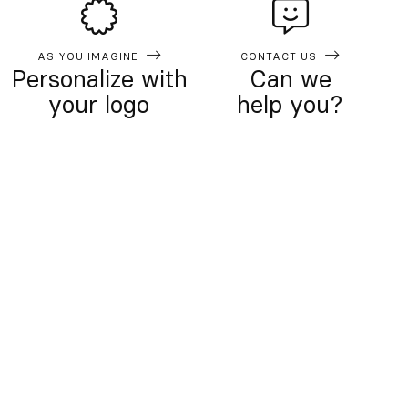
AS YOU IMAGINE
CONTACT US
Personalize with
Can we
your logo
help you?