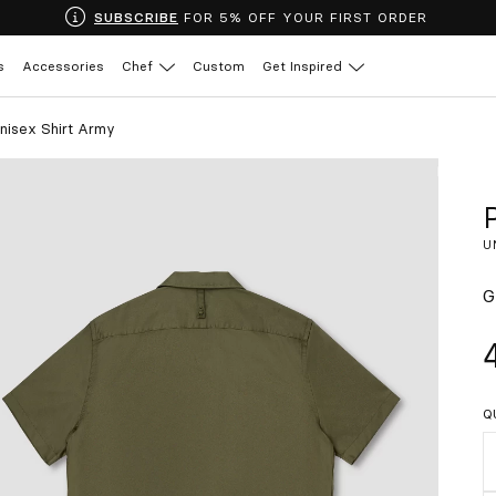
SUBSCRIBE
FOR 5% OFF YOUR FIRST ORDER
s
Accessories
Chef
Custom
Get Inspired
nisex Shirt Army
U
G
Q