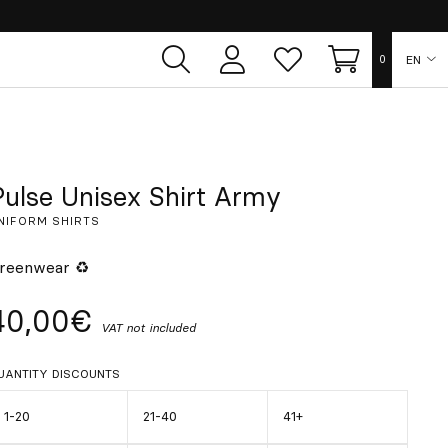
EN
0
User
Whish
Cart
area
list
ES
FR
Pulse Unisex Shirt Army
NIFORM SHIRTS
DE
reenwear ♻
IT
40,00€
VAT not included
PT
UANTITY DISCOUNTS
1-20
21-40
41+