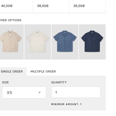
40,00€
38,00€
36,00€
THER OPTIONS
SINGLE ORDER
MULTIPLE ORDER
SIZE
QUANTITY
Quantity
XS
MINIMUM AMOUNT: 1