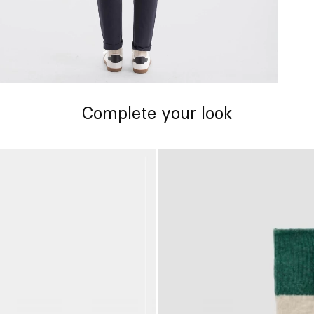
Complete your look