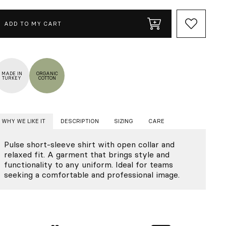
ADD TO MY CART
MADE IN
ORGANIC
TURKEY
COTTON
WHY WE LIKE IT
DESCRIPTION
SIZING
CARE
Pulse short-sleeve shirt with open collar and
relaxed fit. A garment that brings style and
functionality to any uniform. Ideal for teams
seeking a comfortable and professional image.