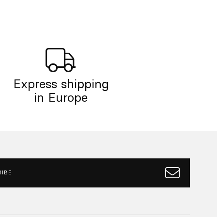
Express shipping
in Europe
IBE