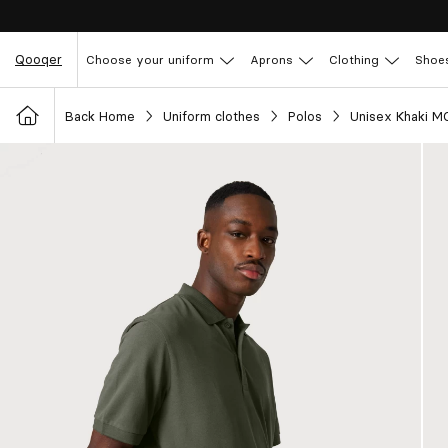
Qooqer
Choose your uniform
Aprons
Clothing
Shoe
Back Home
Uniform clothes
Polos
Unisex Khaki M