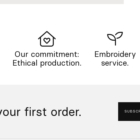
Our commitment:
Embroidery
Ethical production.
service.
our first order.
SUBSCR