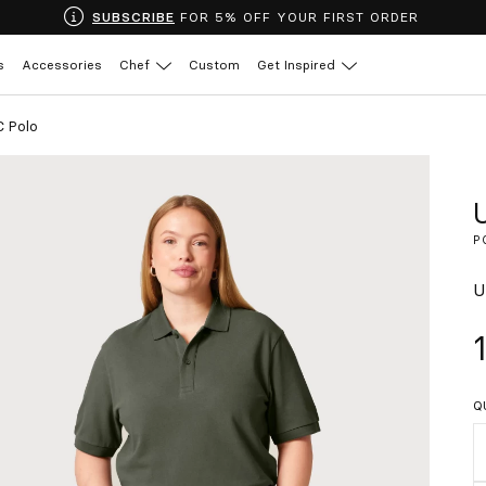
SUBSCRIBE
FOR 5% OFF YOUR FIRST ORDER
s
Accessories
Chef
Custom
Get Inspired
C Polo
P
U
Q