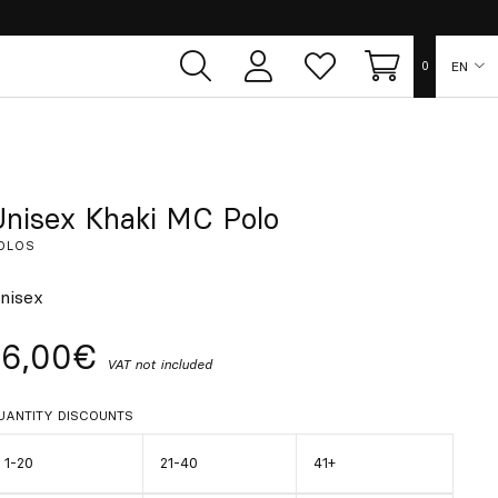
EN
0
User
Whish
Cart
area
list
ES
FR
Unisex Khaki MC Polo
OLOS
DE
nisex
IT
16,00€
VAT not included
PT
UANTITY DISCOUNTS
1-20
21-40
41+