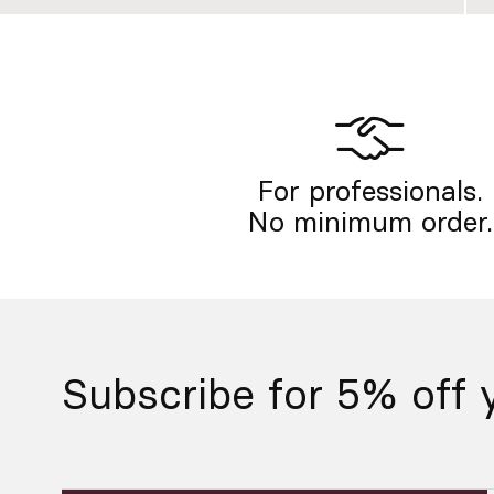
For professionals.
No minimum order.
Subscribe for 5% off y