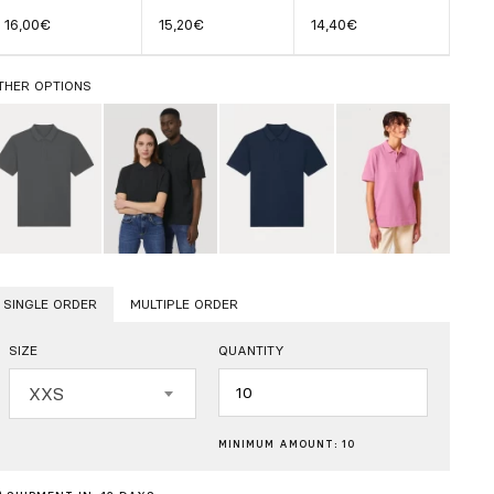
16,00€
15,20€
14,40€
THER OPTIONS
SINGLE ORDER
MULTIPLE ORDER
SIZE
QUANTITY
Quantity
XXS
MINIMUM AMOUNT: 10