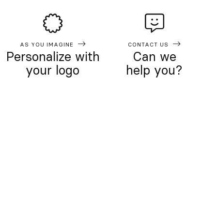
AS YOU IMAGINE
CONTACT US
Personalize with
Can we
your logo
help you?