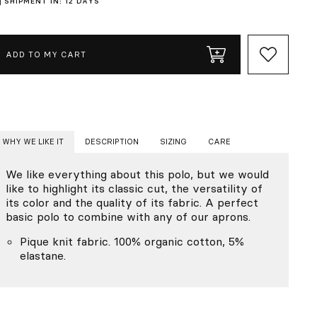
SHIPMENT IN: 12 DAYS
ADD TO MY CART
WHY WE LIKE IT
DESCRIPTION
SIZING
CARE
We like everything about this polo, but we would
like to highlight its classic cut, the versatility of
its color and the quality of its fabric. A perfect
basic polo to combine with any of our aprons.
Pique knit fabric. 100% organic cotton, 5%
elastane.