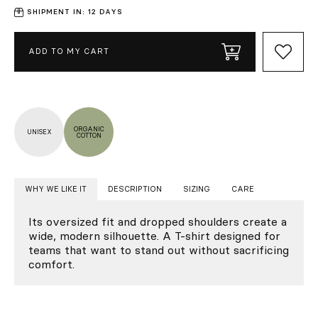
SHIPMENT IN: 12 DAYS
ADD TO MY CART
ORGANIC
UNISEX
COTTON
WHY WE LIKE IT
DESCRIPTION
SIZING
CARE
Its oversized fit and dropped shoulders create a
wide, modern silhouette. A T-shirt designed for
teams that want to stand out without sacrificing
comfort.