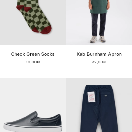
Check Green Socks
Kab Burnham Apron
10,00€
32,00€