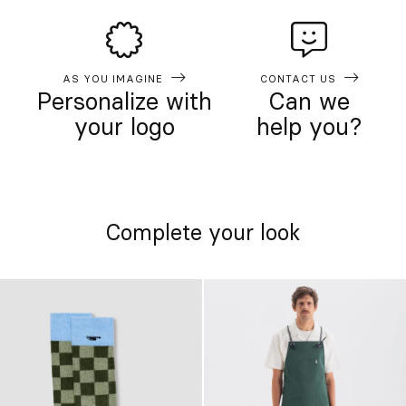
AS YOU IMAGINE
CONTACT US
Personalize with
Can we
your logo
help you?
Complete your look