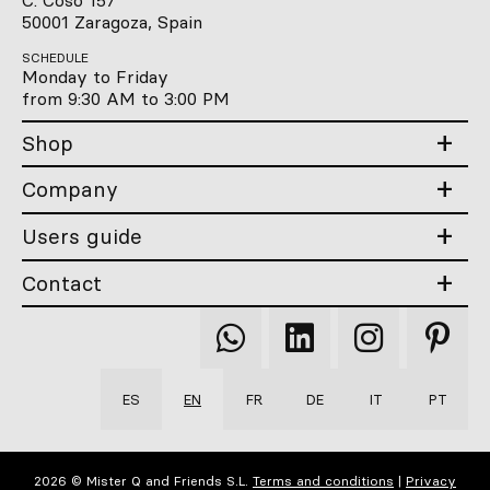
C. Coso 157
50001 Zaragoza, Spain
SCHEDULE
Monday to Friday
from 9:30 AM to 3:00 PM
Shop
Company
Users guide
Contact
Qooqer
Qooqer
Qooqer
Qooqer
WhatsApp
Linkedin
Instagram
Pintere
ES
EN
FR
DE
IT
PT
2026 © Mister Q and Friends S.L.
Terms and conditions
|
Privacy