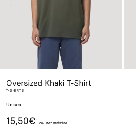
Custom
Get Inspired
Search
EN
ES
FR
DE
IT
PT
Oversized Khaki T-Shirt
T-SHIRTS
Unisex
15,50€
VAT not included