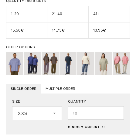
QUANTITY DISCOUNTS
1-20
21-40
41+
15,50€
14,73€
13,95€
OTHER OPTIONS
SINGLE ORDER
MULTIPLE ORDER
SIZE
QUANTITY
Quantity
XXS
MINIMUM AMOUNT: 10