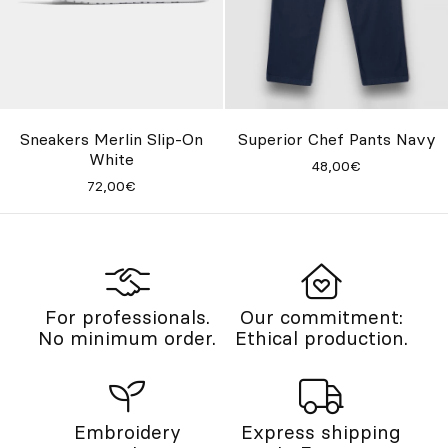
Sneakers Merlin Slip-On
Superior Chef Pants Navy
White
48,00€
72,00€
For professionals.
Our commitment:
No minimum order.
Ethical production.
Embroidery
Express shipping