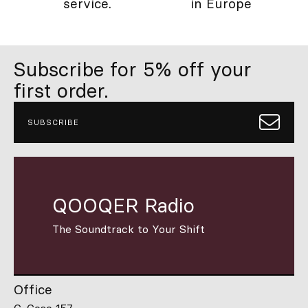
service.
in Europe
Subscribe for 5% off your
first order.
SUBSCRIBE
QOOQER Radio
The Soundtrack to Your Shift
Office