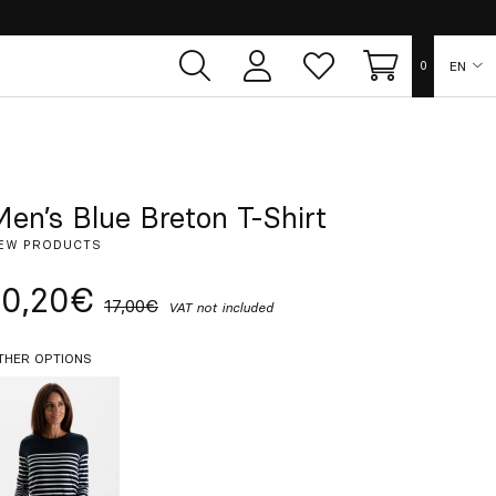
EN
0
User
Whish
Cart
area
list
ES
FR
Men’s Blue Breton T-Shirt
EW PRODUCTS
DE
10,20€
17,00€
VAT not included
IT
THER OPTIONS
PT