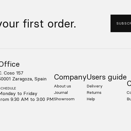
our first order.
SUBSCR
Office
C. Coso 157
Company
Users guide
50001 Zaragoza, Spain
C
About us
Delivery
SCHEDULE
Journal
Returns
Co
Monday to Friday
from 9:30 AM to 3:00 PM
Showroom
Help
Bu