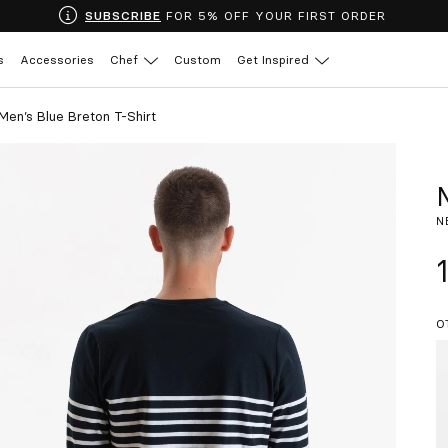
SUBSCRIBE
FOR 5% OFF YOUR FIRST ORDER
s
Accessories
Chef
Custom
Get Inspired
Men’s Blue Breton T-Shirt
N
O