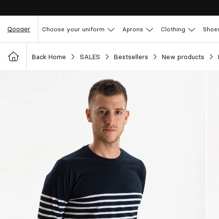
Qooqer
Choose your uniform
Aprons
Clothing
Shoe
Back Home
SALES
Bestsellers
New products