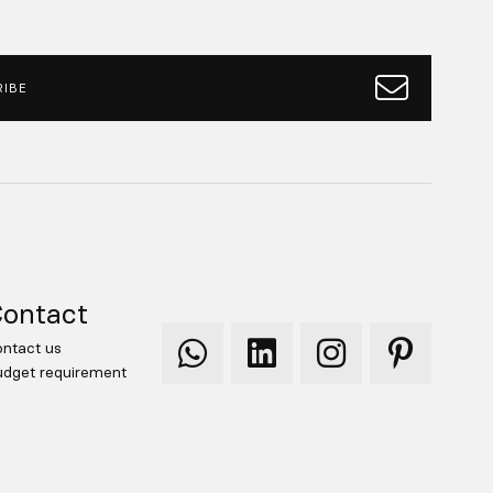
IBE
ontact
ntact us
Qooqer
Qooqer
Qooqer
Qooqer
dget requirement
WhatsApp
Linkedin
Instagram
Pinterest