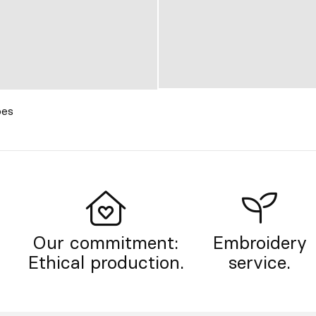
oes
Our commitment:
Embroidery
Ethical production.
service.