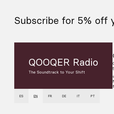
Subscribe for 5% off y
QOOQER Radio
The Soundtrack to Your Shift
ES
EN
FR
DE
IT
PT