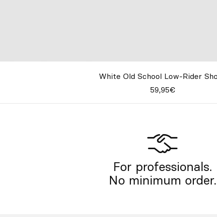
White Old School Low-Rider Sh
59,95€
For professionals.
No minimum order.