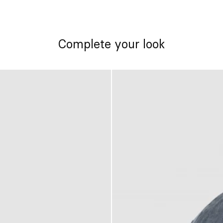
Complete your look