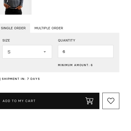
SINGLE ORDER
MULTIPLE ORDER
SIZE
QUANTITY
Quantity
S
MINIMUM AMOUNT: 6
SHIPMENT IN: 7 DAYS
ADD TO MY CART