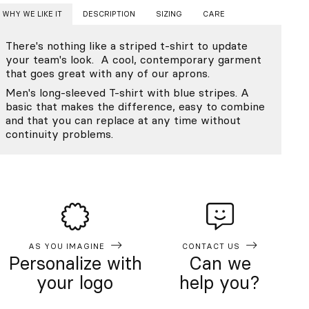
WHY WE LIKE IT
DESCRIPTION
SIZING
CARE
There's nothing like a striped t-shirt to update
your team's look. A cool, contemporary garment
that goes great with any of our aprons.
Men's long-sleeved T-shirt with blue stripes. A
basic that makes the difference, easy to combine
and that you can replace at any time without
continuity problems.
AS YOU IMAGINE
CONTACT US
Personalize with
Can we
your logo
help you?