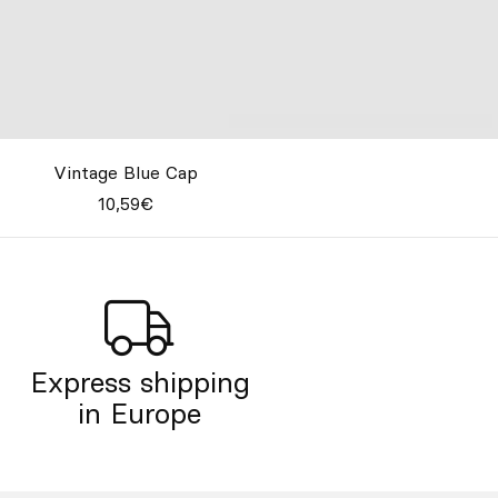
Vintage Blue Cap
10,59€
Express shipping
in Europe