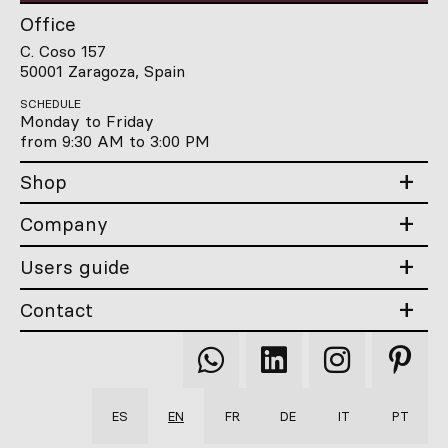
Office
C. Coso 157
50001 Zaragoza, Spain
SCHEDULE
Monday to Friday
from 9:30 AM to 3:00 PM
Shop
Company
Users guide
Contact
Qooqer
Qooqer
Qooqer
Qooqer
WhatsApp
Linkedin
Instagram
Pintere
ES
EN
FR
DE
IT
PT