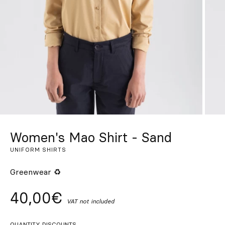
Custom
Get Inspired
Search
EN
ES
FR
DE
IT
PT
Women's Mao Shirt - Sand
UNIFORM SHIRTS
Greenwear ♻
40,00€
VAT not included
QUANTITY DISCOUNTS