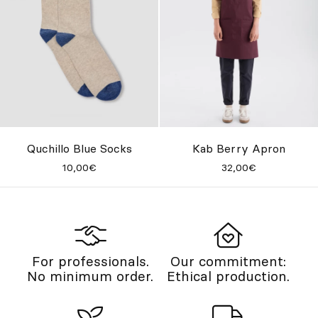
Quchillo Blue Socks
Kab Berry Apron
10,00€
32,00€
For professionals.
Our commitment:
No minimum order.
Ethical production.