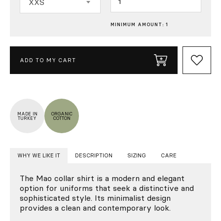
XXS
MINIMUM AMOUNT: 1
ADD TO MY CART
MADE IN
ORGANIC
TURKEY
COTTON
WHY WE LIKE IT
DESCRIPTION
SIZING
CARE
The Mao collar shirt is a modern and elegant
option for uniforms that seek a distinctive and
sophisticated style. Its minimalist design
provides a clean and contemporary look.