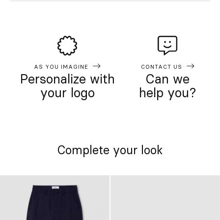
AS YOU IMAGINE
CONTACT US
Personalize with
Can we
your logo
help you?
Complete your look