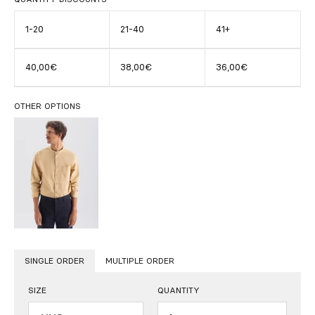
1-20
21-40
41+
40,00€
38,00€
36,00€
OTHER OPTIONS
SINGLE ORDER
MULTIPLE ORDER
SIZE
QUANTITY
Quantity