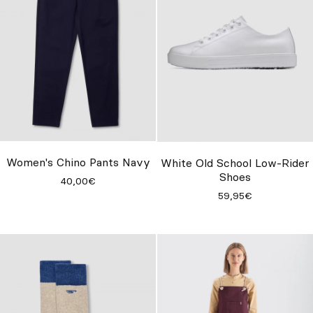
Women's Chino Pants Navy
White Old School Low-Rider
Shoes
40,00€
59,95€