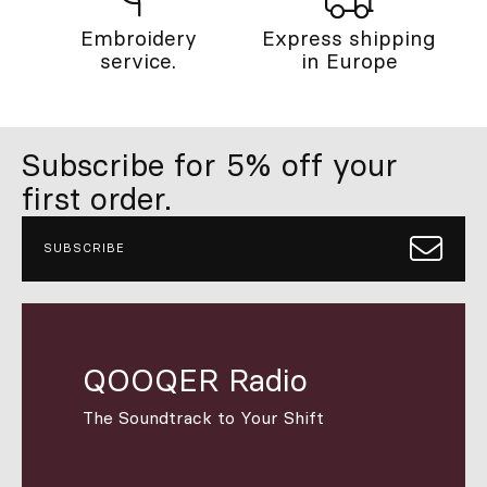
Embroidery
Express shipping
service.
in Europe
Subscribe for 5% off your
first order.
SUBSCRIBE
QOOQER Radio
The Soundtrack to Your Shift