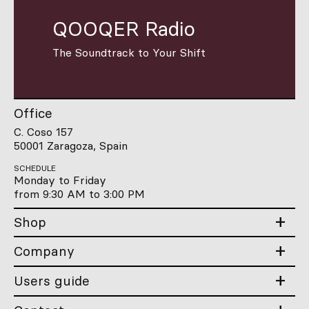
QOOQER Radio
The Soundtrack to Your Shift
Office
C. Coso 157
50001 Zaragoza, Spain
SCHEDULE
Monday to Friday
from 9:30 AM to 3:00 PM
Shop
Company
Users guide