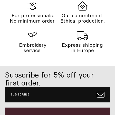
For professionals.
Our commitment:
No minimum order.
Ethical production.
Embroidery
Express shipping
service.
in Europe
Subscribe for 5% off your
first order.
SUBSCRIBE