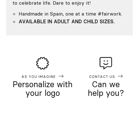
to celebrate life. Dare to enjoy it!
Handmade in Spain, one at a time #fairwork.
AVAILABLE IN ADULT AND CHILD SIZES.
AS YOU IMAGINE
CONTACT US
Personalize with
Can we
your logo
help you?