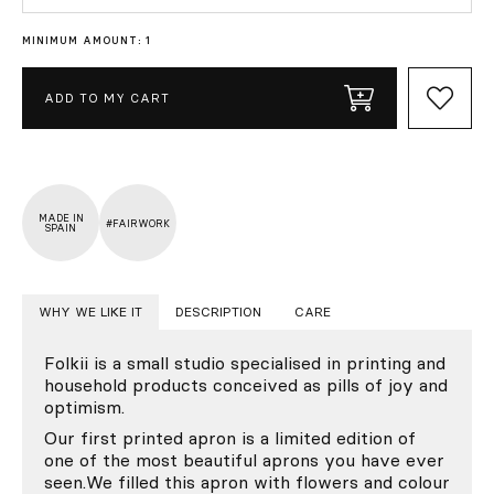
MINIMUM AMOUNT: 1
ADD TO MY CART
MADE IN
#FAIRWORK
SPAIN
WHY WE LIKE IT
DESCRIPTION
CARE
Folkii is a small studio specialised in printing and
household products conceived as pills of joy and
optimism.
Our first printed apron is a limited edition of
one of the most beautiful aprons you have ever
seen.We filled this apron with flowers and colour