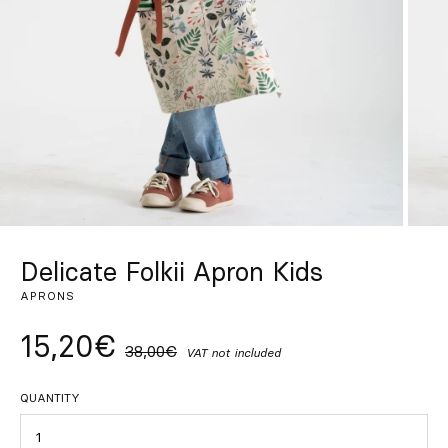
Custom
Get Inspired
Search
EN
ES
FR
DE
IT
PT
Delicate Folkii Apron Kids
APRONS
15,20€
38,00€
VAT not included
QUANTITY
Quantity