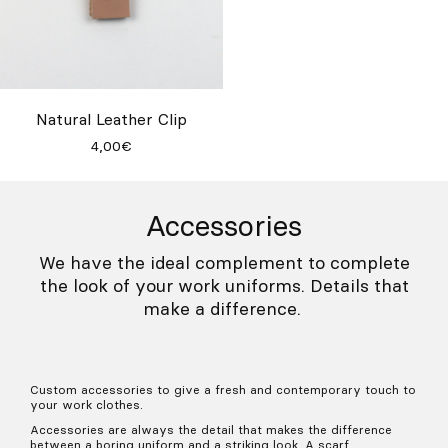
Natural Leather Clip
4,00€
Accessories
We have the ideal complement to complete
the look of your work uniforms. Details that
make a difference.
Custom accessories to give a fresh and contemporary touch to
your work clothes.
Accessories are always the detail that makes the difference
between a boring uniform and a striking look. A scarf,