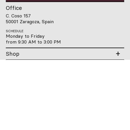
Office
C. Coso 157
50001 Zaragoza, Spain
SCHEDULE
Monday to Friday
from 9:30 AM to 3:00 PM
Shop
Company
Users guide
Contact
Qooqer
Qooqer
Qooqer
Qooqer
WhatsApp
Linkedin
Instagram
Pintere
ES
EN
FR
DE
IT
PT