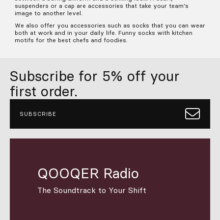
suspenders or a cap are accessories that take your team's
image to another level.
We also offer you accessories such as socks that you can wear
both at work and in your daily life. Funny socks with kitchen
motifs for the best chefs and foodies.
Subscribe for 5% off your
first order.
SUBSCRIBE
QOOQER Radio
The Soundtrack to Your Shift