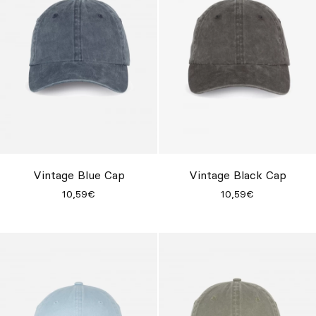
Vintage Blue Cap
Vintage Black Cap
10,59€
10,59€