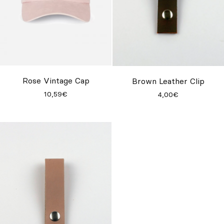
Rose Vintage Cap
Brown Leather Clip
10,59€
4,00€