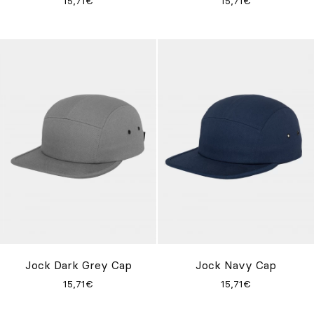
15,71€
15,71€
Jock Dark Grey Cap
Jock Navy Cap
15,71€
15,71€