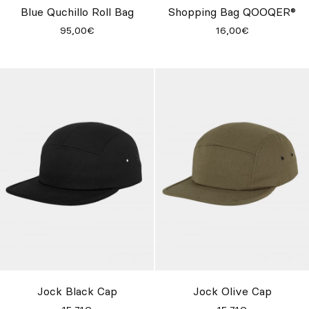
Blue Quchillo Roll Bag
Shopping Bag QOOQER®
95,00€
16,00€
Jock Black Cap
Jock Olive Cap