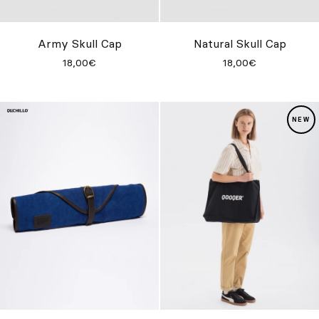
Custom
Get Inspired
Army Skull Cap
Natural Skull Cap
18,00€
18,00€
Search
EN
ES
FR
DE
IT
PT