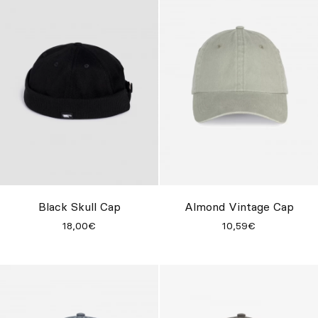
Black Skull Cap
Almond Vintage Cap
18,00€
10,59€