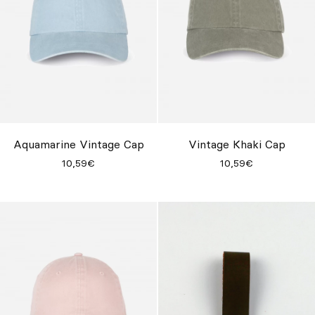
Aquamarine Vintage Cap
Vintage Khaki Cap
10,59€
10,59€