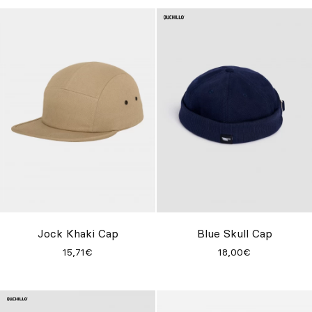
Jock Khaki Cap
Blue Skull Cap
15,71€
18,00€