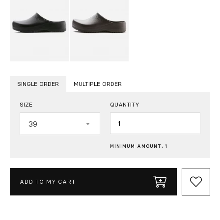
SINGLE ORDER
MULTIPLE ORDER
SIZE
QUANTITY
Quantity
39
MINIMUM AMOUNT: 1
ADD TO MY CART