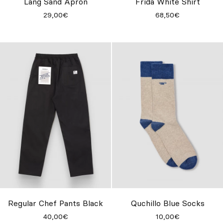
Lang Sand Apron
Frida White Shirt
29,00€
68,50€
Regular Chef Pants Black
Quchillo Blue Socks
40,00€
10,00€