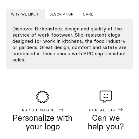
WHY WE LIKE IT
DESCRIPTION
CARE
Discover Birkenstock design and quality at the
service of work footwear. Slip-resistant clogs
designed for work in kitchens, the food industry
or gardens. Great design, comfort and safety are
combined in these shoes with SRC slip-resistant
soles.
AS YOU IMAGINE
CONTACT US
Personalize with
Can we
your logo
help you?