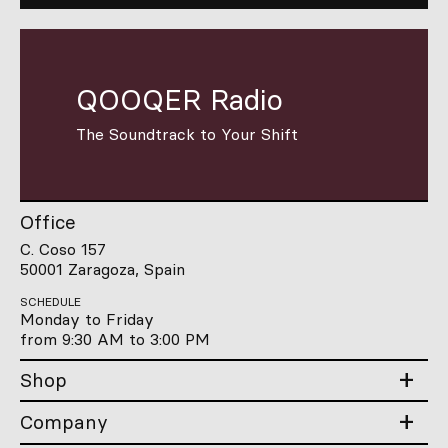
QOOQER Radio
The Soundtrack to Your Shift
Office
C. Coso 157
50001 Zaragoza, Spain
SCHEDULE
Monday to Friday
from 9:30 AM to 3:00 PM
Shop
Company