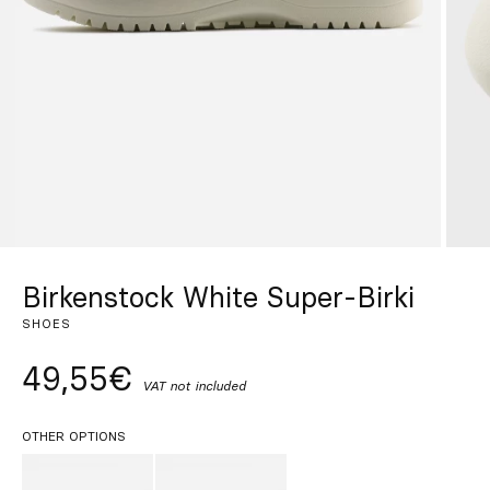
Custom
Get Inspired
Search
EN
ES
FR
DE
IT
PT
Birkenstock White Super-Birki
SHOES
49,55€
VAT not included
OTHER OPTIONS