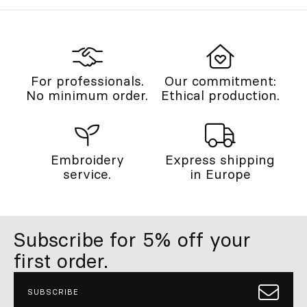
For professionals.
Our commitment:
No minimum order.
Ethical production.
Embroidery
Express shipping
service.
in Europe
Subscribe for 5% off your
first order.
SUBSCRIBE