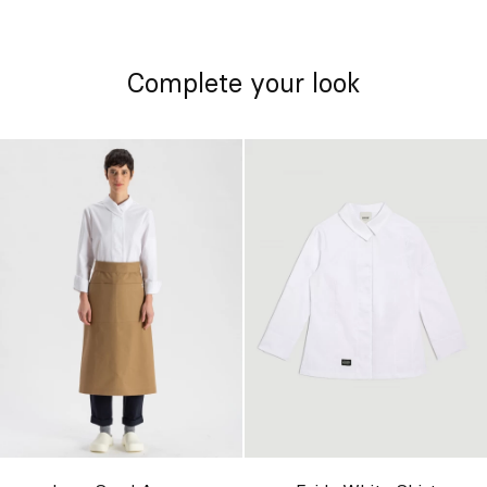
Complete your look