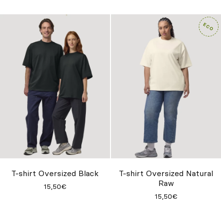
T-shirt Oversized Black
T-shirt Oversized Natural
Raw
15,50€
15,50€