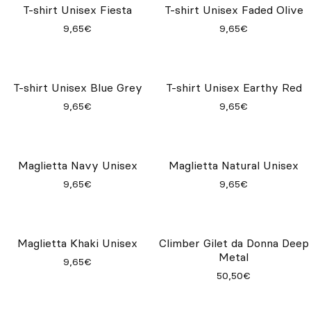
T-shirt Unisex Fiesta
T-shirt Unisex Faded Olive
9,65€
9,65€
T-shirt Unisex Blue Grey
T-shirt Unisex Earthy Red
9,65€
9,65€