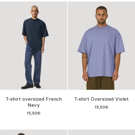
T-shirt oversized French
T-shirt Oversized Violet
Navy
15,50€
15,50€