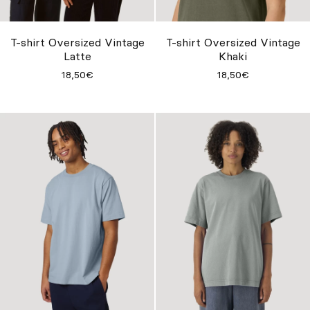
Su misura
Lasciati ispirare
T-shirt Oversized Vintage
T-shirt Oversized Vintage
Latte
Khaki
Cerca
18,50€
18,50€
IT
ES
EN
FR
DE
PT