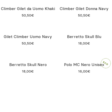
Maglietta Navy Unisex
Maglietta Natural Unisex
9,65€
9,65€
Maglietta Khaki Unisex
Climber Gilet da Donna Deep
Metal
9,65€
50,50€
Climber Gilet da Uomo Khaki
Climber Gilet Donna Navy
50,50€
50,50€
Gilet Climber Uomo Navy
Berretto Skull Blu