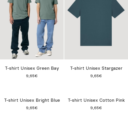
T-shirt Unisex Green Bay
T-shirt Unisex Stargazer
9,65€
9,65€
T-shirt Unisex Bright Blue
T-shirt Unisex Cotton Pink
9,65€
9,65€