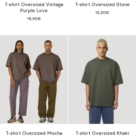
T-shirt Oversized Vintage
T-shirt Oversized Stone
Purple Love
15,50€
18,50€
T-shirt Oversized Mocha
T-shirt Oversized Khaki