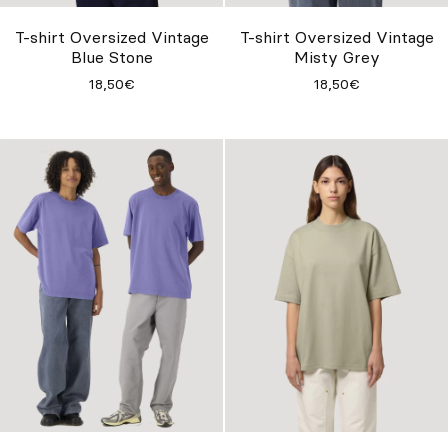
T-shirt Oversized Vintage
T-shirt Oversized Vintage
Blue Stone
Misty Grey
18,50€
18,50€