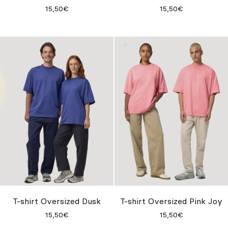
15,50€
15,50€
T-shirt Oversized Dusk
T-shirt Oversized Pink Joy
15,50€
15,50€