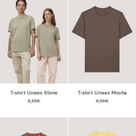
T-shirt Unisex Stone
T-shirt Unisex Mocha
9,65€
9,65€