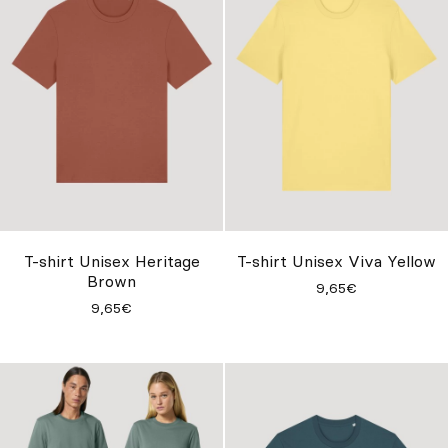
T-shirt Unisex Heritage
T-shirt Unisex Viva Yellow
Brown
9,65€
9,65€